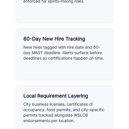
enforced for spirits-mixing roles.
60-Day New Hire Tracking
New hires tagged with hire date and 60-
day MAST deadline. Alerts surface before
deadlines so certifications happen on time.
Local Requirement Layering
City business licenses, certificates of
occupancy, food permits, and city-specific
permits tracked alongside WSLCB
endorsements per location.