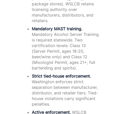
package stores). WSLCB retains
licensing authority over
manufacturers, distributors, and
retailers.
Mandatory MAST training.
Mandatory Alcohol Server Training
is required statewide. Two
certification levels: Class 13
(Server Permit, ages 18-20,
beer/wine only) and Class 12
(Mixologist Permit, ages 21+, full
bartending and spirits).
Strict tied-house enforcement.
Washington enforces strict
separation between manufacturer,
distributor, and retailer tiers. Tied-
house violations carry significant
penalties.
Active enforcement.
WSLCB