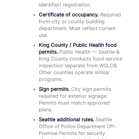
Identifier) registration.
Certificate of occupancy.
Required
from city or county building
department. Must reflect current
use.
King County / Public Health food
permits.
Public Health — Seattle &
King County conducts food service
inspection separate from WSLCB.
Other counties operate similar
programs.
Sign permits.
City sign permits
required for exterior signage.
Permits must match approved
plans.
Seattle additional rules.
Seattle
Office of Police Department Off-
Premise Permits for security