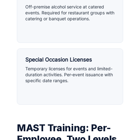
Off-premise alcohol service at catered
events. Required for restaurant groups with
catering or banquet operations.
Special Occasion Licenses
Temporary licenses for events and limited-
duration activities. Per-event issuance with
specific date ranges.
MAST Training: Per-
Employee, Two Levels