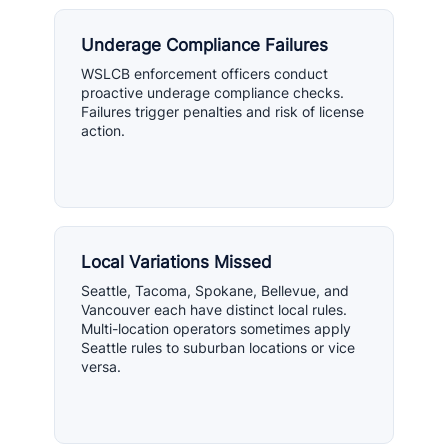
Underage Compliance Failures
WSLCB enforcement officers conduct
proactive underage compliance checks.
Failures trigger penalties and risk of license
action.
Local Variations Missed
Seattle, Tacoma, Spokane, Bellevue, and
Vancouver each have distinct local rules.
Multi-location operators sometimes apply
Seattle rules to suburban locations or vice
versa.