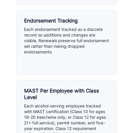
Endorsement Tracking
Each endorsement tracked as a discrete
record so additions and changes are
visible. Renewals preserve full endorsement
set rather than risking dropped
endorsements.
MAST Per Employee with Class
Level
Each alcohol-serving employee tracked
with MAST certification (Class 13 for ages
18-20 beer/wine only, or Class 12 for ages
21+ full service), permit number, and five-
year expiration. Class 12 requirement