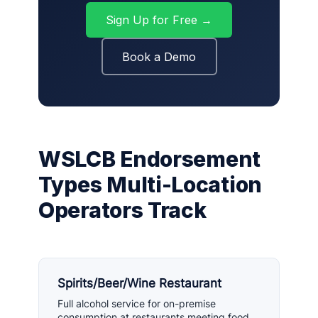
Sign Up for Free →
Book a Demo
WSLCB Endorsement
Types Multi-Location
Operators Track
Spirits/Beer/Wine Restaurant
Full alcohol service for on-premise
consumption at restaurants meeting food