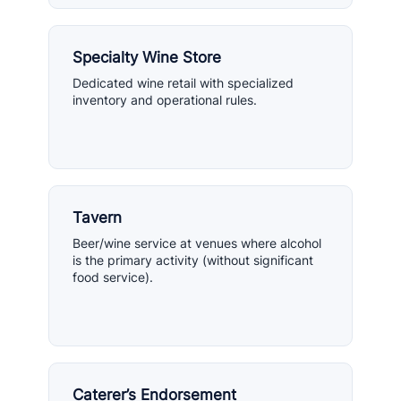
Specialty Wine Store
Dedicated wine retail with specialized
inventory and operational rules.
Tavern
Beer/wine service at venues where alcohol
is the primary activity (without significant
food service).
Caterer’s Endorsement