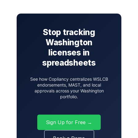
Stop tracking
Washington
licenses in
spreadsheets
See how Copliancy centralizes WSLCB
endorsements, MAST, and local
approvals across your Washington
portfolio.
Sign Up for Free →