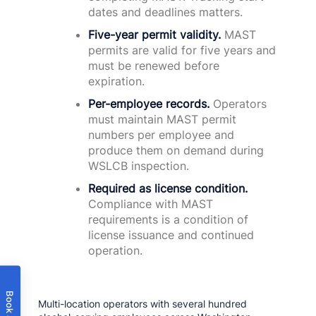
dates and deadlines matters.
Five-year permit validity.
MAST
permits are valid for five years and
must be renewed before
expiration.
Per-employee records.
Operators
must maintain MAST permit
numbers per employee and
produce them on demand during
WSLCB inspection.
Required as license condition.
Compliance with MAST
requirements is a condition of
license issuance and continued
operation.
Multi-location operators with several hundred