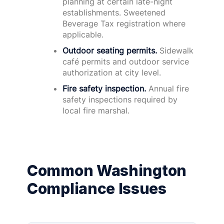
planning at certain late-night
establishments. Sweetened
Beverage Tax registration where
applicable.
Outdoor seating permits.
Sidewalk
café permits and outdoor service
authorization at city level.
Fire safety inspection.
Annual fire
safety inspections required by
local fire marshal.
Common Washington
Compliance Issues