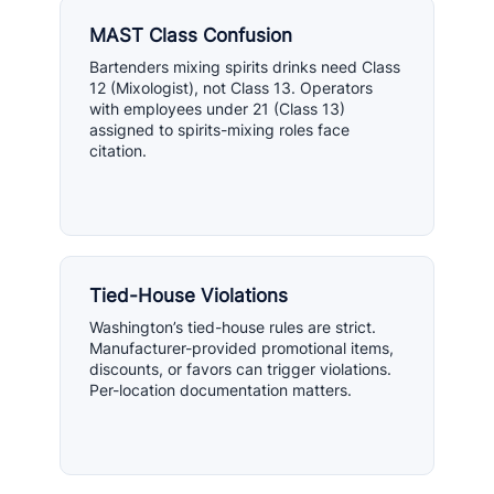
MAST Class Confusion
Bartenders mixing spirits drinks need Class
12 (Mixologist), not Class 13. Operators
with employees under 21 (Class 13)
assigned to spirits-mixing roles face
citation.
Tied-House Violations
Washington’s tied-house rules are strict.
Manufacturer-provided promotional items,
discounts, or favors can trigger violations.
Per-location documentation matters.