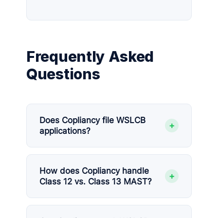
Frequently Asked
Questions
Does Copliancy file WSLCB
+
applications?
How does Copliancy handle
+
Class 12 vs. Class 13 MAST?