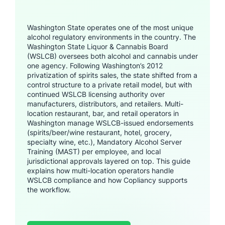
Washington State operates one of the most unique
alcohol regulatory environments in the country. The
Washington State Liquor & Cannabis Board
(WSLCB) oversees both alcohol and cannabis under
one agency. Following Washington’s 2012
privatization of spirits sales, the state shifted from a
control structure to a private retail model, but with
continued WSLCB licensing authority over
manufacturers, distributors, and retailers. Multi-
location restaurant, bar, and retail operators in
Washington manage WSLCB-issued endorsements
(spirits/beer/wine restaurant, hotel, grocery,
specialty wine, etc.), Mandatory Alcohol Server
Training (MAST) per employee, and local
jurisdictional approvals layered on top. This guide
explains how multi-location operators handle
WSLCB compliance and how Copliancy supports
the workflow.