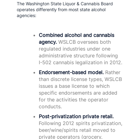
The Washington State Liquor & Cannabis Board
operates differently from most state alcohol
agencies:
Combined alcohol and cannabis
agency.
WSLCB oversees both
regulated industries under one
administrative structure following
I-502 cannabis legalization in 2012.
Endorsement-based model.
Rather
than discrete license types, WSLCB
issues a base license to which
specific endorsements are added
for the activities the operator
conducts.
Post-privatization private retail.
Following 2012 spirits privatization,
beer/wine/spirits retail moved to
private operators (grocery,