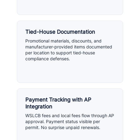
Tied-House Documentation
Promotional materials, discounts, and
manufacturer-provided items documented
per location to support tied-house
compliance defenses.
Payment Tracking with AP
Integration
WSLCB fees and local fees flow through AP
approval. Payment status visible per
permit. No surprise unpaid renewals.