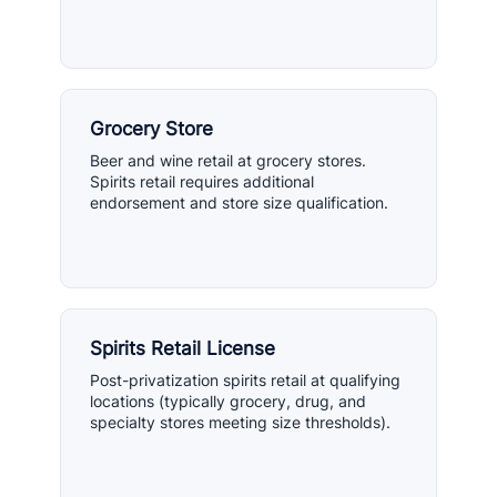
Grocery Store
Beer and wine retail at grocery stores.
Spirits retail requires additional
endorsement and store size qualification.
Spirits Retail License
Post-privatization spirits retail at qualifying
locations (typically grocery, drug, and
specialty stores meeting size thresholds).