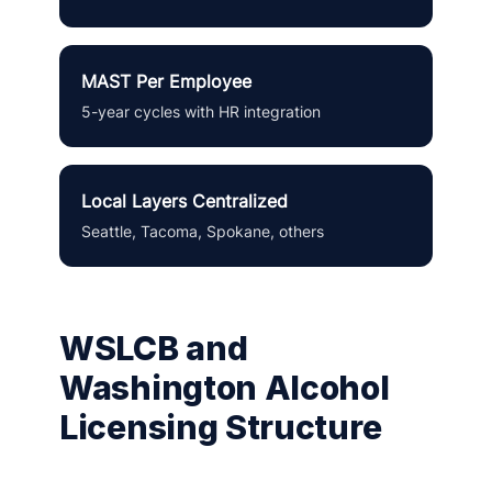
MAST Per Employee
5-year cycles with HR integration
Local Layers Centralized
Seattle, Tacoma, Spokane, others
WSLCB and
Washington Alcohol
Licensing Structure