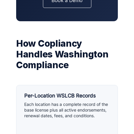
Book a Demo
How Copliancy
Handles Washington
Compliance
Per-Location WSLCB Records
Each location has a complete record of the
base license plus all active endorsements,
renewal dates, fees, and conditions.