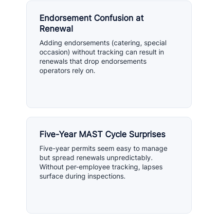
Endorsement Confusion at
Renewal
Adding endorsements (catering, special
occasion) without tracking can result in
renewals that drop endorsements
operators rely on.
Five-Year MAST Cycle Surprises
Five-year permits seem easy to manage
but spread renewals unpredictably.
Without per-employee tracking, lapses
surface during inspections.