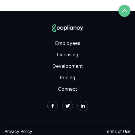
Employees
Licensing
Development
Pricing
Connect
Privacy Policy
Terms of Use