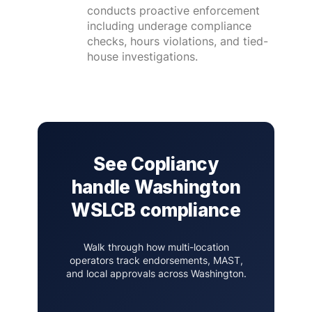
conducts proactive enforcement
including underage compliance
checks, hours violations, and tied-
house investigations.
See Copliancy
handle Washington
WSLCB compliance
Walk through how multi-location
operators track endorsements, MAST,
and local approvals across Washington.