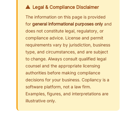
⚠ Legal & Compliance Disclaimer
The information on this page is provided
for
general informational purposes only
and
does not constitute legal, regulatory, or
compliance advice. License and permit
requirements vary by jurisdiction, business
type, and circumstances, and are subject
to change. Always consult qualified legal
counsel and the appropriate licensing
authorities before making compliance
decisions for your business. Copliancy is a
software platform, not a law firm.
Examples, figures, and interpretations are
illustrative only.