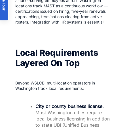
Book a Tour
alcohol-serving employees across Washington
locations track MAST as a continuous workflow —
certifications issued on hiring, five-year renewals
approaching, terminations clearing from active
rosters. Integration with HR systems is essential.
Local Requirements
Layered On Top
Beyond WSLCB, multi-location operators in
Washington track local requirements:
City or county business license.
Most Washington cities require
local business licensing in addition
to state UBI (Unified Business