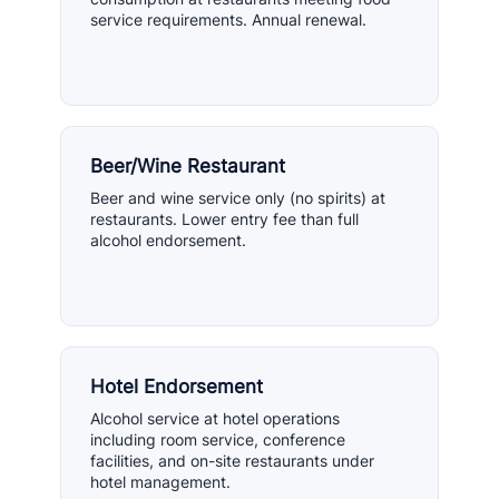
service requirements. Annual renewal.
Beer/Wine Restaurant
Beer and wine service only (no spirits) at
restaurants. Lower entry fee than full
alcohol endorsement.
Hotel Endorsement
Alcohol service at hotel operations
including room service, conference
facilities, and on-site restaurants under
hotel management.