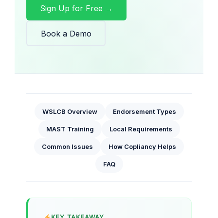
Sign Up for Free →
Book a Demo
WSLCB Overview
Endorsement Types
MAST Training
Local Requirements
Common Issues
How Copliancy Helps
FAQ
KEY TAKEAWAY