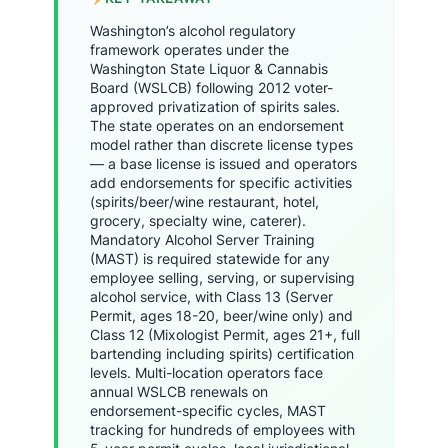
Washington’s alcohol regulatory
framework operates under the
Washington State Liquor & Cannabis
Board (WSLCB) following 2012 voter-
approved privatization of spirits sales.
The state operates on an endorsement
model rather than discrete license types
— a base license is issued and operators
add endorsements for specific activities
(spirits/beer/wine restaurant, hotel,
grocery, specialty wine, caterer).
Mandatory Alcohol Server Training
(MAST) is required statewide for any
employee selling, serving, or supervising
alcohol service, with Class 13 (Server
Permit, ages 18-20, beer/wine only) and
Class 12 (Mixologist Permit, ages 21+, full
bartending including spirits) certification
levels. Multi-location operators face
annual WSLCB renewals on
endorsement-specific cycles, MAST
tracking for hundreds of employees with