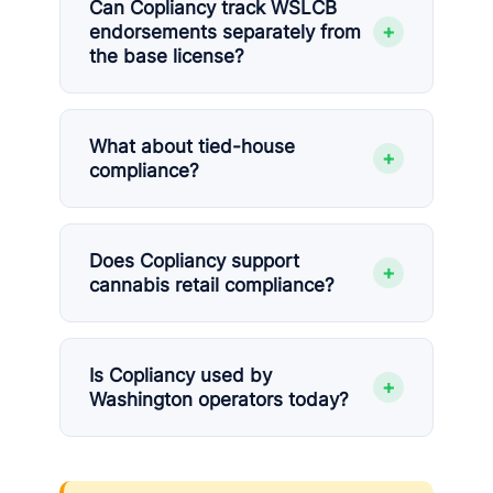
Can Copliancy track WSLCB
+
endorsements separately from
the base license?
What about tied-house
+
compliance?
Does Copliancy support
+
cannabis retail compliance?
Is Copliancy used by
+
Washington operators today?