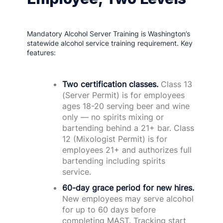
Mandatory Alcohol Server Training is Washington’s
statewide alcohol service training requirement. Key
features:
Two certification classes.
Class 13
(Server Permit) is for employees
ages 18-20 serving beer and wine
only — no spirits mixing or
bartending behind a 21+ bar. Class
12 (Mixologist Permit) is for
employees 21+ and authorizes full
bartending including spirits
service.
60-day grace period for new hires.
New employees may serve alcohol
for up to 60 days before
completing MAST. Tracking start