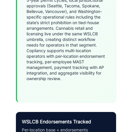
5-year permit cycles, local jurisdictional
approvals (Seattle, Tacoma, Spokane,
Bellevue, Vancouver), and Washington-
specific operational rules including the
state’s strict prohibition on tied-house
arrangements. Cannabis retail and
licensing live under the same WSLCB
umbrella, creating distinct workflow
needs for operators in that segment.
Copliancy supports multi-location
operators with per-location endorsement
tracking, per-employee MAST
management, payment tracking with AP
integration, and aggregate visibility for
ownership review.
WSLCB Endorsements Tracked
Per-location base + endorsements