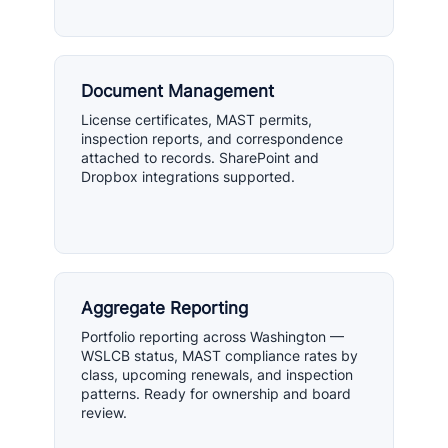
Document Management
License certificates, MAST permits,
inspection reports, and correspondence
attached to records. SharePoint and
Dropbox integrations supported.
Aggregate Reporting
Portfolio reporting across Washington —
WSLCB status, MAST compliance rates by
class, upcoming renewals, and inspection
patterns. Ready for ownership and board
review.