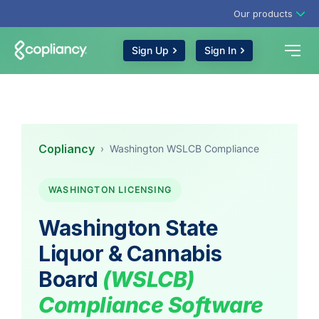
Our products
Sign Up
Sign In
Copliancy
›
Washington WSLCB Compliance
WASHINGTON LICENSING
Washington State
Liquor & Cannabis
Board
(WSLCB)
Compliance Software