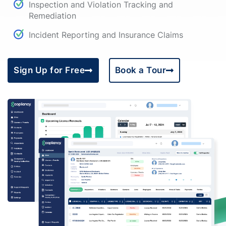
Inspection and Violation Tracking and
Remediation
Incident Reporting and Insurance Claims
Sign Up for Free
Book a Tour