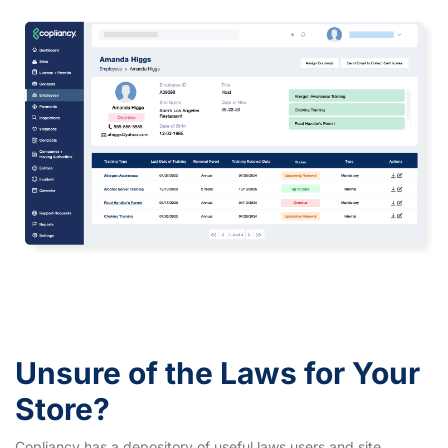
Unsure of the Laws for Your
Store?
Copliancy has a depository of useful laws users and site