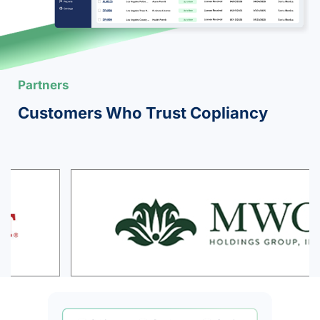
Partners
Customers Who Trust Copliancy