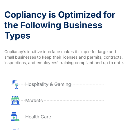
Copliancy is Optimized for
the Following Business
Types
Copliancy’s intuitive interface makes it simple for large and
small businesses to keep their licenses and permits, contracts,
inspections, and employees’ training compliant and up to date.
Hospitality & Gaming
Markets
Health Care