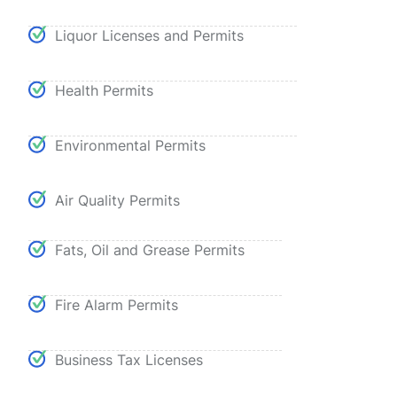
Liquor Licenses and Permits
Health Permits
Environmental Permits
Air Quality Permits
Fats, Oil and Grease Permits
Fire Alarm Permits
Business Tax Licenses