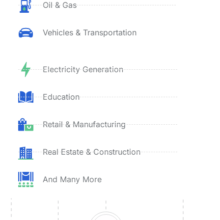
Oil & Gas
Vehicles & Transportation
Electricity Generation
Education
Retail & Manufacturing
Real Estate & Construction
And Many More