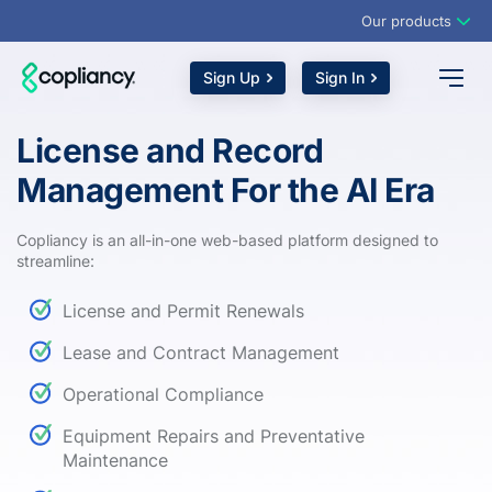
Our products
Sign Up
Sign In
License and Record
Management For the AI Era
Copliancy is an all-in-one web-based platform designed to
streamline:
License and Permit Renewals
Lease and Contract Management
Operational Compliance
Equipment Repairs and Preventative
Maintenance