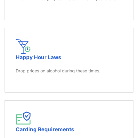
Happy Hour Laws
Drop prices on alcohol during these times.
Carding Requirements