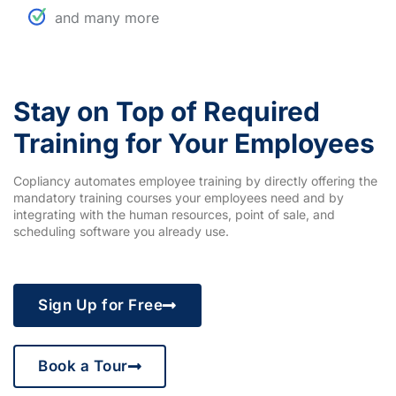
and many more
Stay on Top of Required
Training for Your Employees
Copliancy automates employee training by directly offering the
mandatory training courses your employees need and by
integrating with the human resources, point of sale, and
scheduling software you already use.
Sign Up for Free
Book a Tour