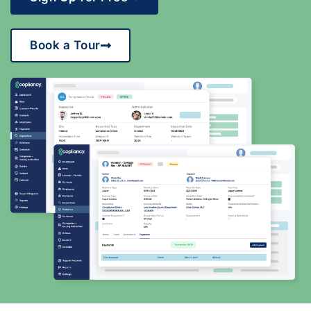
Book a Tour