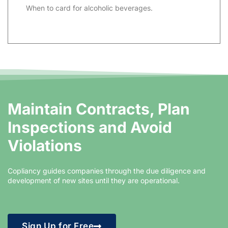
When to card for alcoholic beverages.
Maintain Contracts, Plan
Inspections and Avoid
Violations​
Copliancy guides companies through the due diligence and
development of new sites until they are operational.
Sign Up for Free