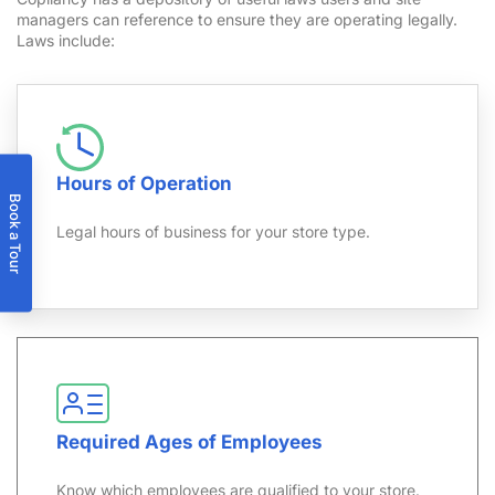
managers can reference to ensure they are operating legally.
Laws include:
Hours of Operation
Book a Tour
Legal hours of business for your store type.
Required Ages of Employees
Know which employees are qualified to your store.