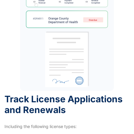
Track License Applications
and Renewals
Including the following license types: