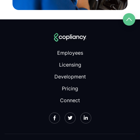
Employees
Licensing
Development
Pricing
Connect