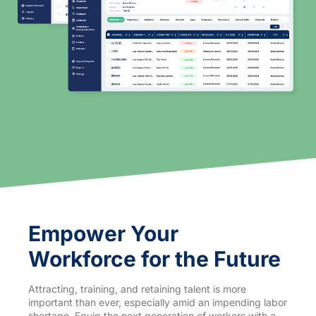
Empower Your
Workforce for the Future
Attracting, training, and retaining talent is more
important than ever, especially amid an impending labor
shortage. Equip the next generation of workers with a