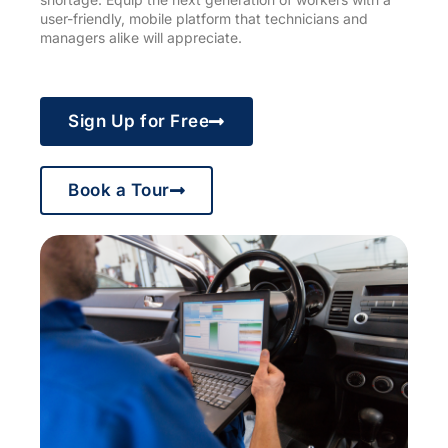
user-friendly, mobile platform that technicians and
managers alike will appreciate.
Sign Up for Free
Book a Tour