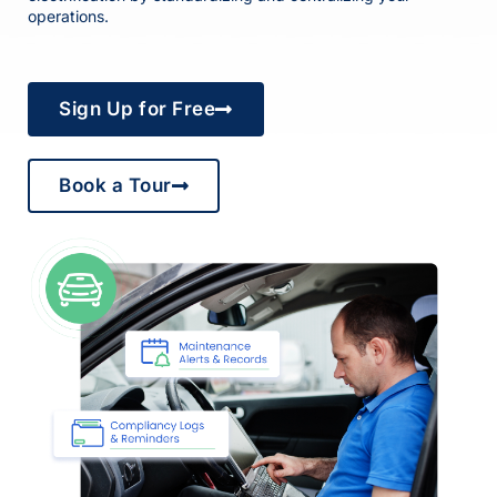
operations.
Sign Up for Free
Book a Tour