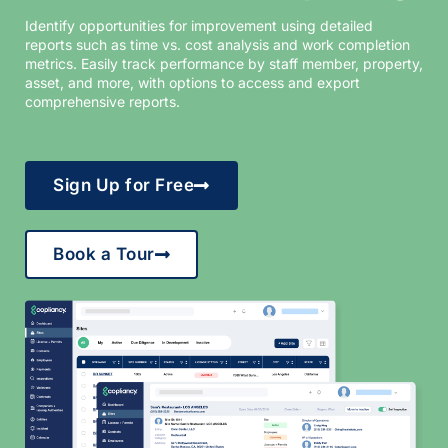
Identify opportunities for improvement using detailed
reports such as time vs. cost analysis and work completion
metrics. Easily track performance by staff member, property,
asset, and more, with options to access and export
comprehensive reports.
Sign Up for Free
Book a Tour