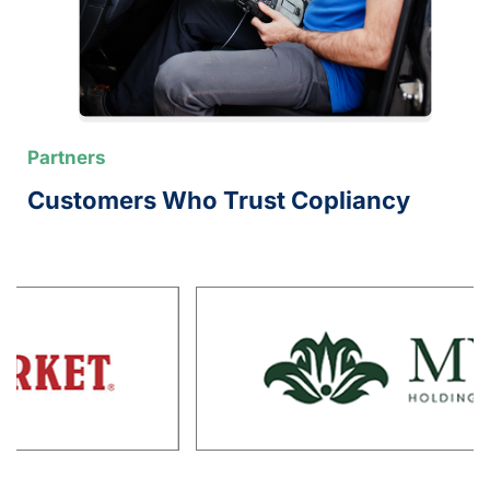
Partners
Customers Who Trust Copliancy