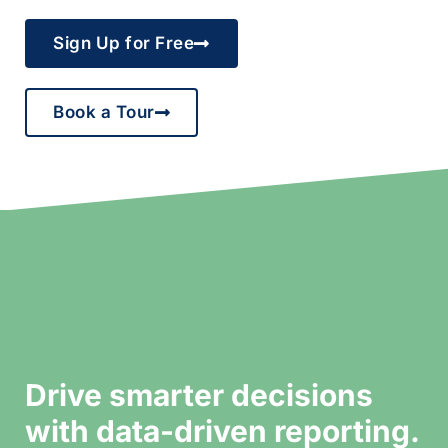
Sign Up for Free
Book a Tour
Drive smarter decisions
with data-driven reporting.