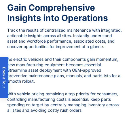
Gain Comprehensive
Insights into Operations
Track the results of centralized maintenance with integrated,
actionable insights across all sites. Instantly understand
asset and workforce performance, associated costs, and
uncover opportunities for improvement at a glance.
As electric vehicles and their components gain momentum,
new manufacturing equipment becomes essential.
Book a Tour
Streamline asset deployment with OEM-approved
preventive maintenance plans, manuals, and parts lists for a
smooth rollout.
With vehicle pricing remaining a top priority for consumers,
controlling manufacturing costs is essential. Keep parts
spending on target by centrally managing inventory across
all sites and avoiding costly rush orders.