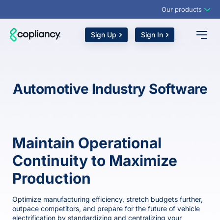
Our products
Sign Up
Sign In
Automotive Industry Software
Maintain Operational
Continuity to Maximize
Production
Optimize manufacturing efficiency, stretch budgets further,
outpace competitors, and prepare for the future of vehicle
electrification by standardizing and centralizing your