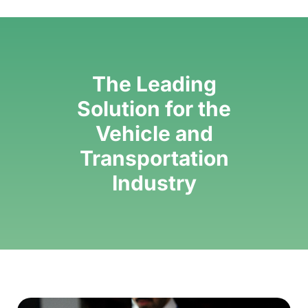
The Leading
Solution for the
Vehicle and
Transportation
Industry