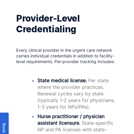
Provider-Level
Credentialing
Every clinical provider in the urgent care network
carries individual credentials in addition to facility-
level requirements. Per-provider tracking includes:
State medical license.
Per state
where the provider practices.
Renewal cycles vary by state
(typically 1-2 years for physicians,
1-3 years for NPs/PAs).
Nurse practitioner / physician
assistant licensure.
State-specific
NP and PA licenses with state-