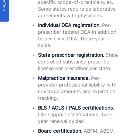
Book a Tour
specific scope-of-practice rules.
Some states require collaborative
agreements with physicians.
Individual DEA registration.
Per-
prescriber federal DEA in addition
to per-clinic DEA. Three-year
cycle.
State prescriber registration.
State
controlled substance prescriber
license per prescriber per state.
Malpractice insurance.
Per-
provider professional liability with
coverage amounts and expiration
tracking.
BLS / ACLS / PALS certifications.
Life support certifications. Two-
year renewal cycles.
Board certification.
ABFM, ABEM,