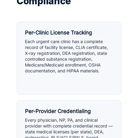
Compliance
Per-Clinic License Tracking
Each urgent care clinic has a complete
record of facility license, CLIA certificate,
X-ray registration, DEA registration, state
controlled substance registration,
Medicare/Medicaid enrollment, OSHA
documentation, and HIPAA materials.
Per-Provider Credentialing
Every physician, NP, PA, and clinical
provider with complete credential record —
state medical licenses (per state), DEA,
malpractice, BLS/ACLS/PALS, board