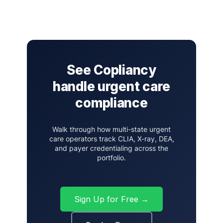
See Copliancy
handle urgent care
compliance
Walk through how multi-state urgent
care operators track CLIA, X-ray, DEA,
and payer credentialing across the
portfolio.
Sign Up for Free →