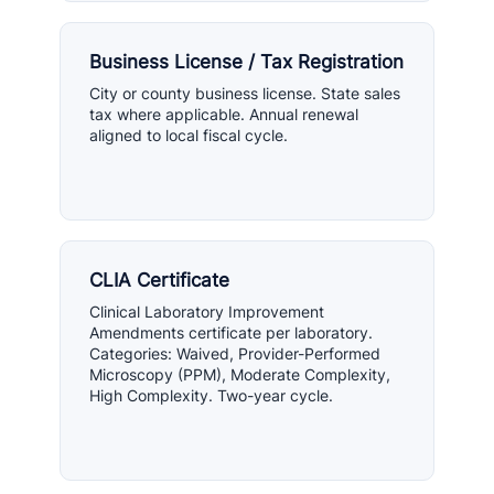
Business License / Tax Registration
City or county business license. State sales
tax where applicable. Annual renewal
aligned to local fiscal cycle.
CLIA Certificate
Clinical Laboratory Improvement
Amendments certificate per laboratory.
Categories: Waived, Provider-Performed
Microscopy (PPM), Moderate Complexity,
High Complexity. Two-year cycle.