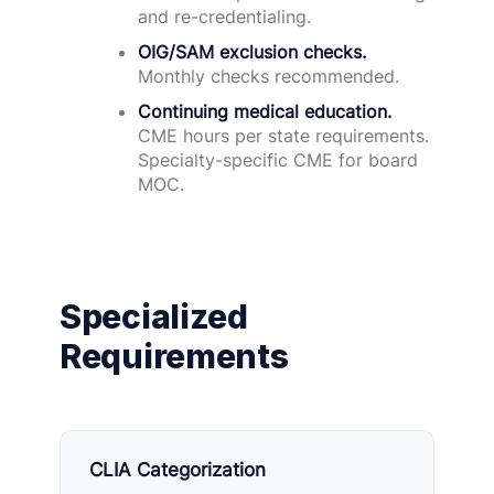
and re-credentialing.
OIG/SAM exclusion checks.
Monthly checks recommended.
Continuing medical education.
CME hours per state requirements.
Specialty-specific CME for board
MOC.
Specialized
Requirements
CLIA Categorization