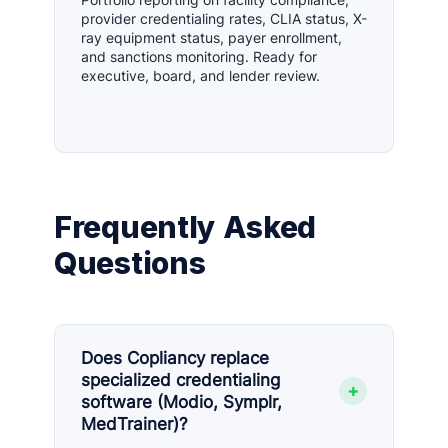
provider credentialing rates, CLIA status, X-
ray equipment status, payer enrollment,
and sanctions monitoring. Ready for
executive, board, and lender review.
Frequently Asked
Questions
Does Copliancy replace
specialized credentialing
+
software (Modio, Symplr,
MedTrainer)?