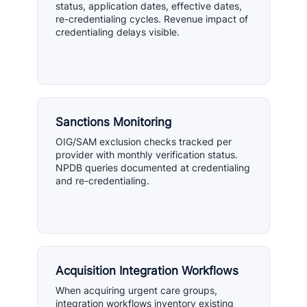
status, application dates, effective dates,
re-credentialing cycles. Revenue impact of
credentialing delays visible.
Sanctions Monitoring
OIG/SAM exclusion checks tracked per
provider with monthly verification status.
NPDB queries documented at credentialing
and re-credentialing.
Acquisition Integration Workflows
When acquiring urgent care groups,
integration workflows inventory existing