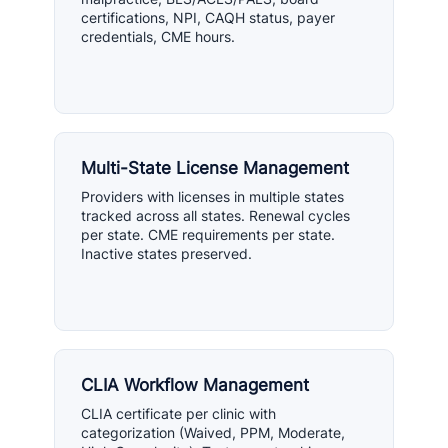
certifications, NPI, CAQH status, payer
credentials, CME hours.
Multi-State License Management
Providers with licenses in multiple states
tracked across all states. Renewal cycles
per state. CME requirements per state.
Inactive states preserved.
CLIA Workflow Management
CLIA certificate per clinic with
categorization (Waived, PPM, Moderate,