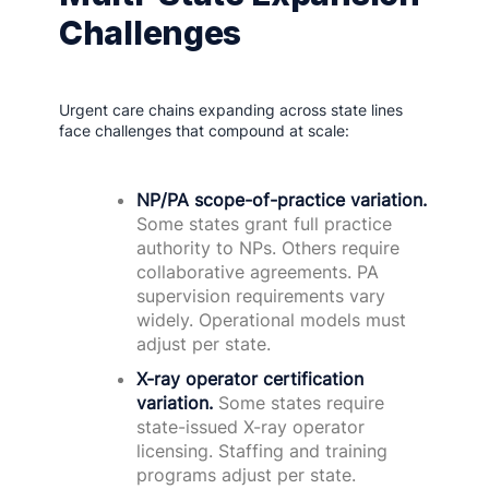
Challenges
Urgent care chains expanding across state lines
face challenges that compound at scale:
NP/PA scope-of-practice variation.
Some states grant full practice
authority to NPs. Others require
collaborative agreements. PA
supervision requirements vary
widely. Operational models must
adjust per state.
X-ray operator certification
variation.
Some states require
state-issued X-ray operator
licensing. Staffing and training
programs adjust per state.