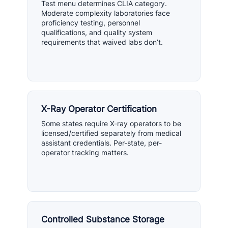
Test menu determines CLIA category.
Moderate complexity laboratories face
proficiency testing, personnel
qualifications, and quality system
requirements that waived labs don’t.
X-Ray Operator Certification
Some states require X-ray operators to be
licensed/certified separately from medical
assistant credentials. Per-state, per-
operator tracking matters.
Controlled Substance Storage