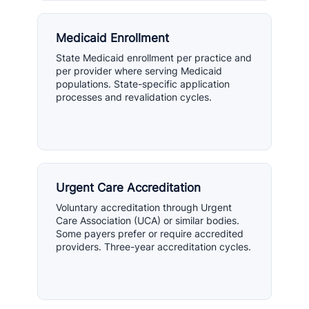
Medicaid Enrollment
State Medicaid enrollment per practice and
per provider where serving Medicaid
populations. State-specific application
processes and revalidation cycles.
Urgent Care Accreditation
Voluntary accreditation through Urgent
Care Association (UCA) or similar bodies.
Some payers prefer or require accredited
providers. Three-year accreditation cycles.