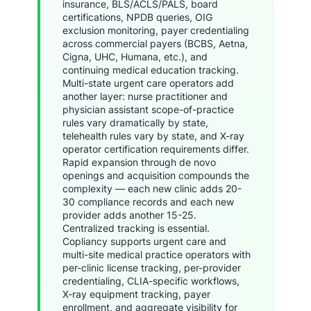
insurance, BLS/ACLS/PALS, board
certifications, NPDB queries, OIG
exclusion monitoring, payer credentialing
across commercial payers (BCBS, Aetna,
Cigna, UHC, Humana, etc.), and
continuing medical education tracking.
Multi-state urgent care operators add
another layer: nurse practitioner and
physician assistant scope-of-practice
rules vary dramatically by state,
telehealth rules vary by state, and X-ray
operator certification requirements differ.
Rapid expansion through de novo
openings and acquisition compounds the
complexity — each new clinic adds 20-
30 compliance records and each new
provider adds another 15-25.
Centralized tracking is essential.
Copliancy supports urgent care and
multi-site medical practice operators with
per-clinic license tracking, per-provider
credentialing, CLIA-specific workflows,
X-ray equipment tracking, payer
enrollment, and aggregate visibility for