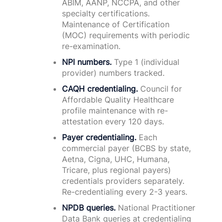
ABIM, AANP, NCCPA, and other
specialty certifications.
Maintenance of Certification
(MOC) requirements with periodic
re-examination.
NPI numbers.
Type 1 (individual
provider) numbers tracked.
CAQH credentialing.
Council for
Affordable Quality Healthcare
profile maintenance with re-
attestation every 120 days.
Payer credentialing.
Each
commercial payer (BCBS by state,
Aetna, Cigna, UHC, Humana,
Tricare, plus regional payers)
credentials providers separately.
Re-credentialing every 2-3 years.
NPDB queries.
National Practitioner
Data Bank queries at credentialing