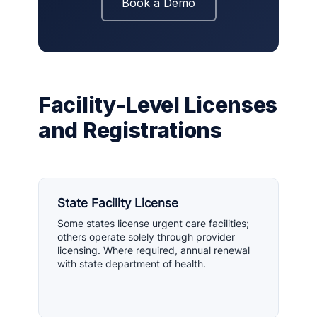
Book a Demo
Facility-Level Licenses
and Registrations
State Facility License
Some states license urgent care facilities;
others operate solely through provider
licensing. Where required, annual renewal
with state department of health.