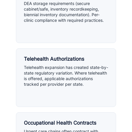
DEA storage requirements (secure
cabinet/safe, inventory recordkeeping,
biennial inventory documentation). Per-
clinic compliance with required practices.
Telehealth Authorizations
Telehealth expansion has created state-by-
state regulatory variation. Where telehealth
is offered, applicable authorizations
tracked per provider per state.
Occupational Health Contracts
Urgent care chains often contract with