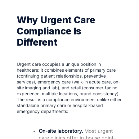
Why Urgent Care
Compliance Is
Different
Urgent care occupies a unique position in
healthcare: it combines elements of primary care
(continuing patient relationships, preventive
services), emergency care (walk-in acute care, on-
site imaging and lab), and retail (consumer-facing
experience, multiple locations, brand consistency).
The result is a compliance environment unlike either
standalone primary care or hospital-based
emergency departments:
On-site laboratory.
Most urgent
care clinics offer in-house point-