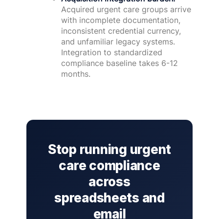
Acquired urgent care groups arrive
with incomplete documentation,
inconsistent credential currency,
and unfamiliar legacy systems.
Integration to standardized
compliance baseline takes 6-12
months.
Stop running urgent
care compliance
across
spreadsheets and
email