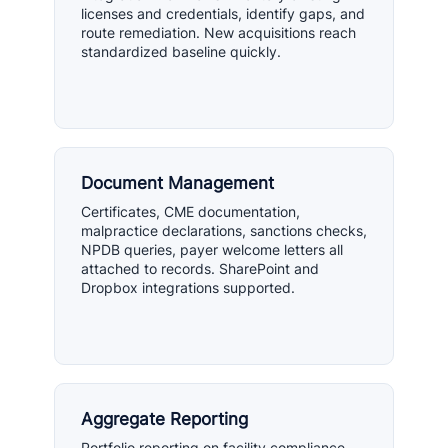
licenses and credentials, identify gaps, and
route remediation. New acquisitions reach
standardized baseline quickly.
Document Management
Certificates, CME documentation,
malpractice declarations, sanctions checks,
NPDB queries, payer welcome letters all
attached to records. SharePoint and
Dropbox integrations supported.
Aggregate Reporting
Portfolio reporting on facility compliance,