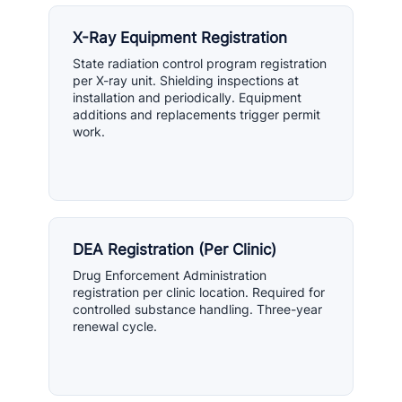
X-Ray Equipment Registration
State radiation control program registration
per X-ray unit. Shielding inspections at
installation and periodically. Equipment
additions and replacements trigger permit
work.
DEA Registration (Per Clinic)
Drug Enforcement Administration
registration per clinic location. Required for
controlled substance handling. Three-year
renewal cycle.