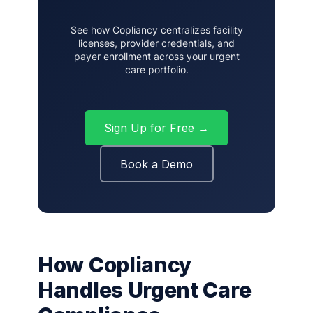
See how Copliancy centralizes facility
licenses, provider credentials, and
payer enrollment across your urgent
care portfolio.
Sign Up for Free →
Book a Demo
How Copliancy
Handles Urgent Care