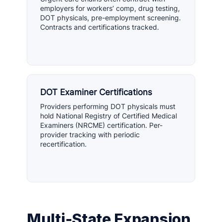
employers for workers’ comp, drug testing,
DOT physicals, pre-employment screening.
Contracts and certifications tracked.
DOT Examiner Certifications
Providers performing DOT physicals must
hold National Registry of Certified Medical
Examiners (NRCME) certification. Per-
provider tracking with periodic
recertification.
Multi-State Expansion