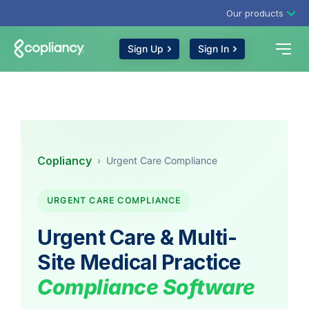
Our products
Sign Up
Sign In
Copliancy
›
Urgent Care Compliance
URGENT CARE COMPLIANCE
Urgent Care & Multi-
Site Medical Practice
Compliance Software