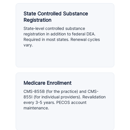
State Controlled Substance
Registration
State-level controlled substance
registration in addition to federal DEA.
Required in most states. Renewal cycles
vary.
Medicare Enrollment
CMS-855B (for the practice) and CMS-
855I (for individual providers). Revalidation
every 3-5 years. PECOS account
maintenance.