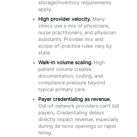
storage/inventory requirements
apply.
High provider velocity.
Many
clinics use a mix of physicians,
nurse practitioners, and physician
assistants. Provider mix and
scope-of-practice rules vary by
state.
Walk-in volume scaling.
High
patient volume creates
documentation, coding, and
compliance pressure beyond
typical primary care.
Payer credentialing as revenue.
Out-of-network providers can’t bill
payers. Credentialing delays
directly impact revenue, especially
during de novo openings or rapid
hiring.