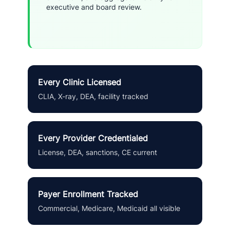
executive and board review.
Every Clinic Licensed
CLIA, X-ray, DEA, facility tracked
Every Provider Credentialed
License, DEA, sanctions, CE current
Payer Enrollment Tracked
Commercial, Medicare, Medicaid all visible