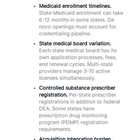
Medicaid enrollment timelines.
State Medicaid enrollment can take
6-12 months in some states. De
novo openings must account for
credentialing pipeline.
State medical board variation.
Each state medical board has its
own application processes, fees,
and renewal cycles. Multi-state
providers manage 3-10 active
licenses simultaneously.
Controlled substance prescriber
registration.
Per-state prescriber
registrations in addition to federal
DEA. Some states have
prescription drug monitoring
program (PDMP) registration
requirements.
Acquisition integration burden.