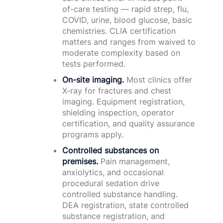
of-care testing — rapid strep, flu,
COVID, urine, blood glucose, basic
chemistries. CLIA certification
matters and ranges from waived to
moderate complexity based on
tests performed.
On-site imaging.
Most clinics offer
X-ray for fractures and chest
imaging. Equipment registration,
shielding inspection, operator
certification, and quality assurance
programs apply.
Controlled substances on
premises.
Pain management,
anxiolytics, and occasional
procedural sedation drive
controlled substance handling.
DEA registration, state controlled
substance registration, and