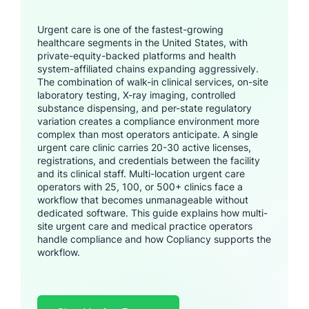
Urgent care is one of the fastest-growing
healthcare segments in the United States, with
private-equity-backed platforms and health
system-affiliated chains expanding aggressively.
The combination of walk-in clinical services, on-site
laboratory testing, X-ray imaging, controlled
substance dispensing, and per-state regulatory
variation creates a compliance environment more
complex than most operators anticipate. A single
urgent care clinic carries 20-30 active licenses,
registrations, and credentials between the facility
and its clinical staff. Multi-location urgent care
operators with 25, 100, or 500+ clinics face a
workflow that becomes unmanageable without
dedicated software. This guide explains how multi-
site urgent care and medical practice operators
handle compliance and how Copliancy supports the
workflow.