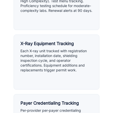
High Complexity). Test menu tracking.
Proficiency testing schedule for moderate-
complexity labs. Renewal alerts at 90 days.
X-Ray Equipment Tracking
Each X-ray unit tracked with registration
number, installation date, shielding
inspection cycle, and operator
certifications. Equipment additions and
replacements trigger permit work.
Payer Credentialing Tracking
Per-provider per-payer credentialing