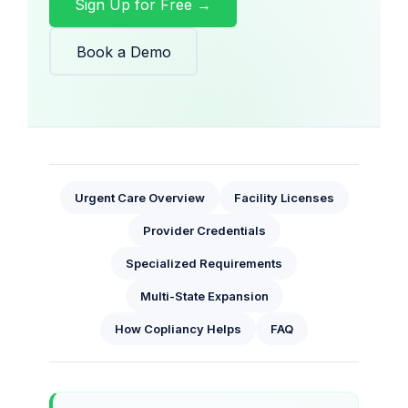
Sign Up for Free →
Book a Demo
Urgent Care Overview
Facility Licenses
Provider Credentials
Specialized Requirements
Multi-State Expansion
How Copliancy Helps
FAQ