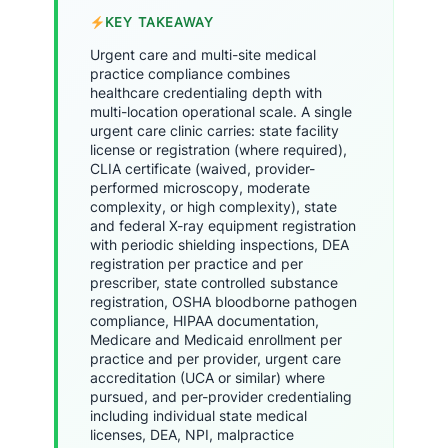
KEY TAKEAWAY
Urgent care and multi-site medical
practice compliance combines
healthcare credentialing depth with
multi-location operational scale. A single
urgent care clinic carries: state facility
license or registration (where required),
CLIA certificate (waived, provider-
performed microscopy, moderate
complexity, or high complexity), state
and federal X-ray equipment registration
with periodic shielding inspections, DEA
registration per practice and per
prescriber, state controlled substance
registration, OSHA bloodborne pathogen
compliance, HIPAA documentation,
Medicare and Medicaid enrollment per
practice and per provider, urgent care
accreditation (UCA or similar) where
pursued, and per-provider credentialing
including individual state medical
licenses, DEA, NPI, malpractice