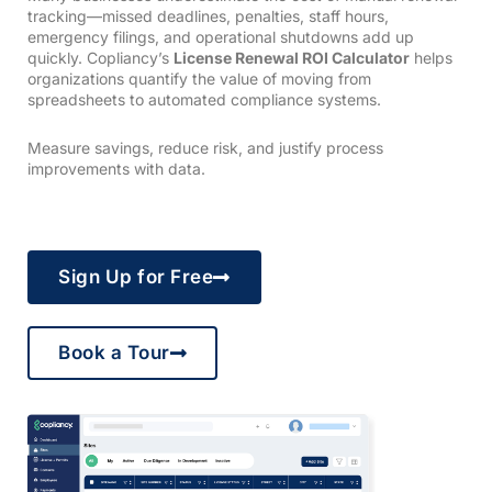
tracking—missed deadlines, penalties, staff hours,
emergency filings, and operational shutdowns add up
quickly. Copliancy’s
License Renewal ROI Calculator
helps
organizations quantify the value of moving from
spreadsheets to automated compliance systems.
Measure savings, reduce risk, and justify process
improvements with data.
Sign Up for Free
Book a Tour