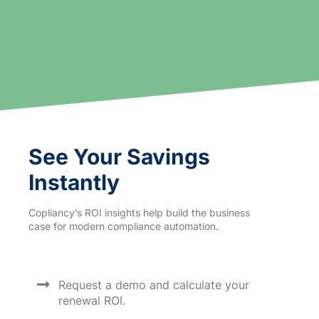
See Your Savings
Instantly
Copliancy’s ROI insights help build the business
case for modern compliance automation.
Request a demo and calculate your
renewal ROI.