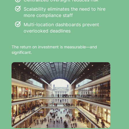
Scalability eliminates the need to hire
more compliance staff
Multi-location dashboards prevent
overlooked deadlines
The return on investment is measurable—and
significant.