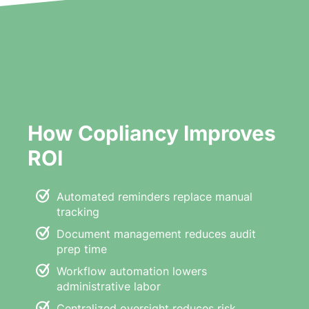
How Copliancy Improves
ROI
Automated reminders replace manual
tracking
Document management reduces audit
prep time
Workflow automation lowers
administrative labor
Centralized oversight reduces risk