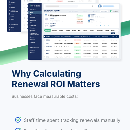
Why Calculating
Renewal ROI Matters
Businesses face measurable costs:
Staff time spent tracking renewals manually