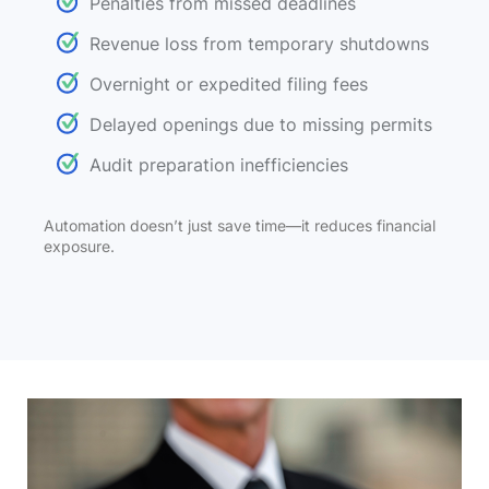
Penalties from missed deadlines
Revenue loss from temporary shutdowns
Overnight or expedited filing fees
Delayed openings due to missing permits
Audit preparation inefficiencies
Automation doesn’t just save time—it reduces financial
exposure.