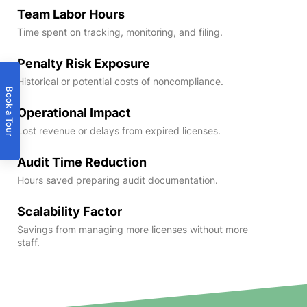
Team Labor Hours
Time spent on tracking, monitoring, and filing.
Penalty Risk Exposure
Historical or potential costs of noncompliance.
Book a Tour
Operational Impact
Lost revenue or delays from expired licenses.
Audit Time Reduction
Hours saved preparing audit documentation.
Scalability Factor
Savings from managing more licenses without more
staff.