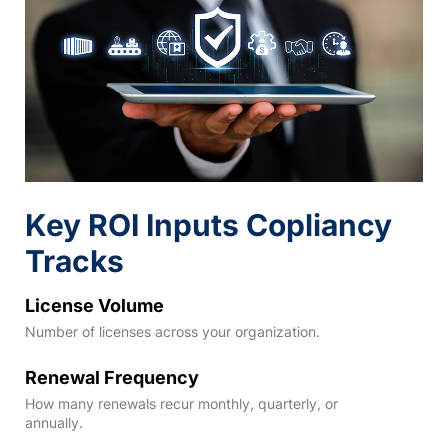
Key ROI Inputs Copliancy
Tracks
License Volume
Number of licenses across your organization.
Renewal Frequency
How many renewals recur monthly, quarterly, or
annually.