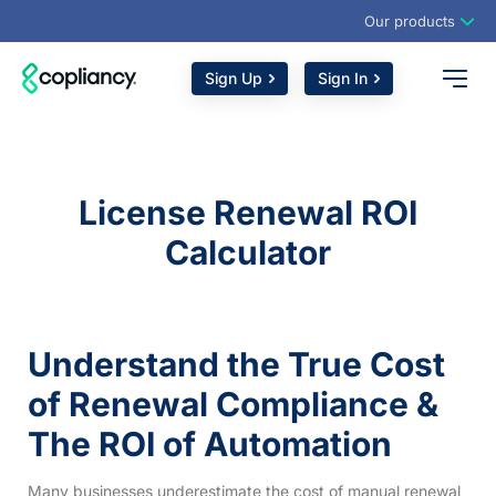
Our products
Sign Up
Sign In
License Renewal ROI
Calculator
Understand the True Cost
of Renewal Compliance &
The ROI of Automation
Many businesses underestimate the cost of manual renewal