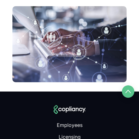
Employees
Licensing