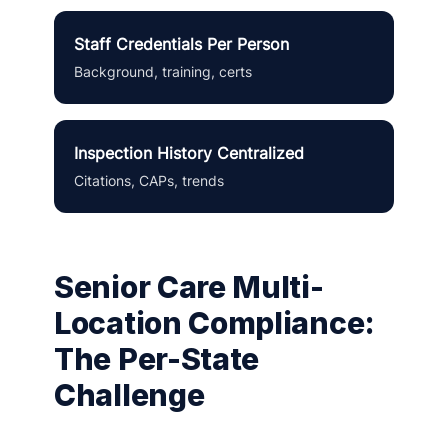
Staff Credentials Per Person
Background, training, certs
Inspection History Centralized
Citations, CAPs, trends
Senior Care Multi-
Location Compliance:
The Per-State
Challenge