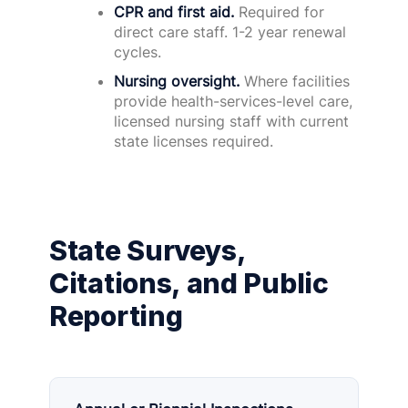
CPR and first aid.
Required for
direct care staff. 1-2 year renewal
cycles.
Nursing oversight.
Where facilities
provide health-services-level care,
licensed nursing staff with current
state licenses required.
State Surveys,
Citations, and Public
Reporting