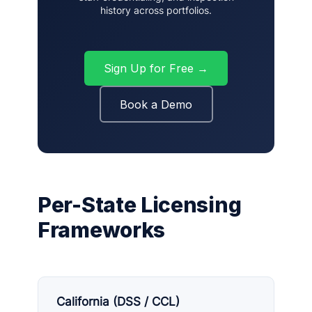
history across portfolios.
Sign Up for Free →
Book a Demo
Per-State Licensing
Frameworks
California (DSS / CCL)