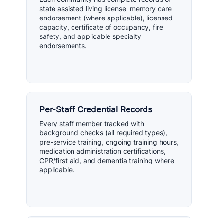
state assisted living license, memory care
endorsement (where applicable), licensed
capacity, certificate of occupancy, fire
safety, and applicable specialty
endorsements.
Per-Staff Credential Records
Every staff member tracked with
background checks (all required types),
pre-service training, ongoing training hours,
medication administration certifications,
CPR/first aid, and dementia training where
applicable.