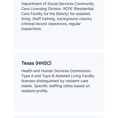
Department of Social Services Community
Care Licensing Division. RCFE (Residential
Care Facility for the Elderly) for assisted
living. Staff training, background checks,
criminal record clearances, regular
inspections.
Texas (HHSC)
Health and Human Services Commission.
Type A and Type B Assisted Living Facility
licenses distinguished by resident care
needs. Specific staffing ratios based on
resident profile.