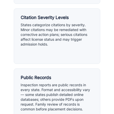
Citation Severity Levels
States categorize citations by severity.
Minor citations may be remediated with
corrective action plans; serious citations
affect license status and may trigger
admission holds.
Public Records
Inspection reports are public records in
every state. Format and accessibility vary
— some states publish detailed online
databases; others provide PDFs upon
request. Family review of records is
common before placement decisions.