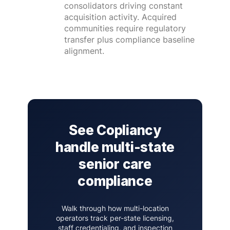
consolidators driving constant
acquisition activity. Acquired
communities require regulatory
transfer plus compliance baseline
alignment.
See Copliancy
handle multi-state
senior care
compliance
Walk through how multi-location
operators track per-state licensing,
staff credentialing, and inspection