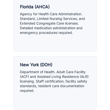
Florida (AHCA)
Agency for Health Care Administration.
Standard, Limited Nursing Services, and
Extended Congregate Care licenses.
Detailed medication administration and
emergency procedures required.
New York (DOH)
Department of Health. Adult Care Facility
(ACF) and Assisted Living Residence (ALR)
licensing. Staff certification, facility safety
standards, resident care documentation
required.