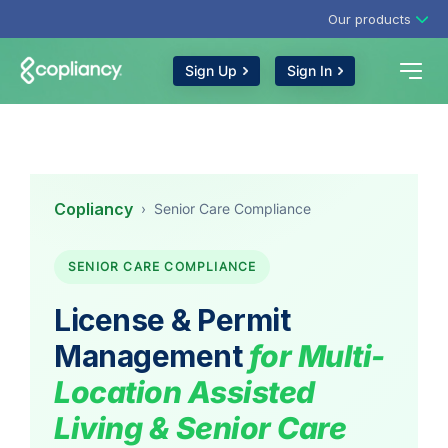
Our products
Sign Up
Sign In
Copliancy
›
Senior Care Compliance
SENIOR CARE COMPLIANCE
License & Permit
Management
for Multi-
Location Assisted
Living & Senior Care