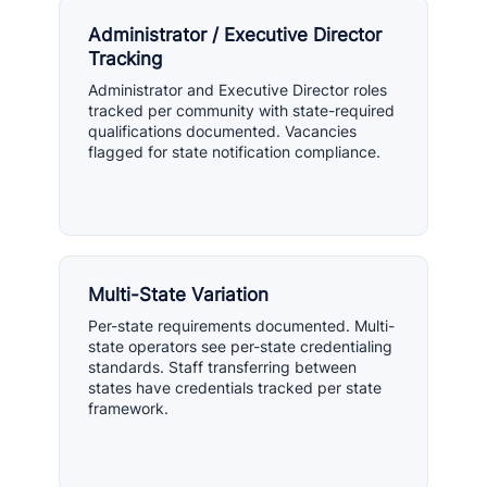
Administrator / Executive Director
Tracking
Administrator and Executive Director roles
tracked per community with state-required
qualifications documented. Vacancies
flagged for state notification compliance.
Multi-State Variation
Per-state requirements documented. Multi-
state operators see per-state credentialing
standards. Staff transferring between
states have credentials tracked per state
framework.