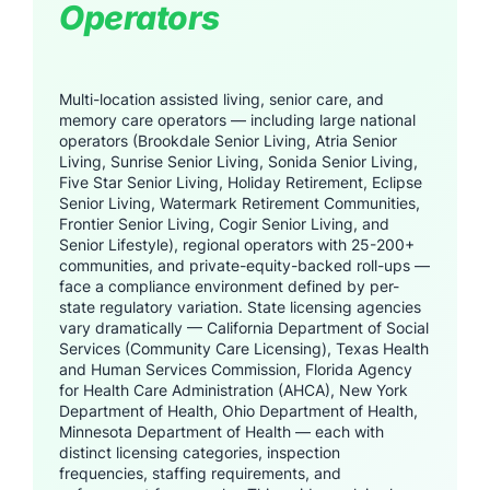
Operators
Multi-location assisted living, senior care, and
memory care operators — including large national
operators (Brookdale Senior Living, Atria Senior
Living, Sunrise Senior Living, Sonida Senior Living,
Five Star Senior Living, Holiday Retirement, Eclipse
Senior Living, Watermark Retirement Communities,
Frontier Senior Living, Cogir Senior Living, and
Senior Lifestyle), regional operators with 25-200+
communities, and private-equity-backed roll-ups —
face a compliance environment defined by per-
state regulatory variation. State licensing agencies
vary dramatically — California Department of Social
Services (Community Care Licensing), Texas Health
and Human Services Commission, Florida Agency
for Health Care Administration (AHCA), New York
Department of Health, Ohio Department of Health,
Minnesota Department of Health — each with
distinct licensing categories, inspection
frequencies, staffing requirements, and