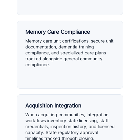
Memory Care Compliance
Memory care unit certifications, secure unit
documentation, dementia training
compliance, and specialized care plans
tracked alongside general community
compliance.
Acquisition Integration
When acquiring communities, integration
workflows inventory state licensing, staff
credentials, inspection history, and licensed
capacity. State regulatory approval
timelines tracked through closing.