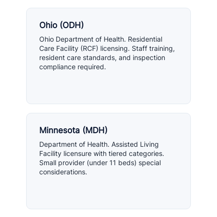
Ohio (ODH)
Ohio Department of Health. Residential
Care Facility (RCF) licensing. Staff training,
resident care standards, and inspection
compliance required.
Minnesota (MDH)
Department of Health. Assisted Living
Facility licensure with tiered categories.
Small provider (under 11 beds) special
considerations.