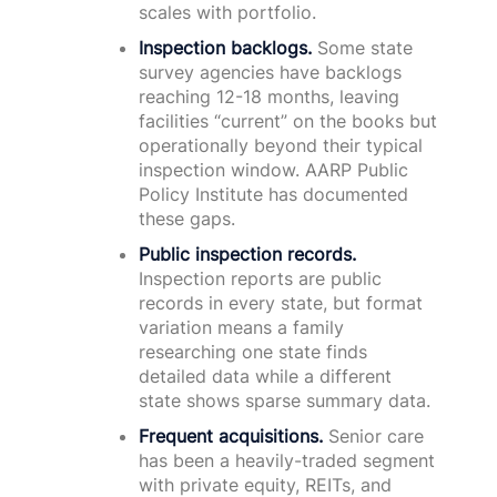
scales with portfolio.
Inspection backlogs.
Some state
survey agencies have backlogs
reaching 12-18 months, leaving
facilities “current” on the books but
operationally beyond their typical
inspection window. AARP Public
Policy Institute has documented
these gaps.
Public inspection records.
Inspection reports are public
records in every state, but format
variation means a family
researching one state finds
detailed data while a different
state shows sparse summary data.
Frequent acquisitions.
Senior care
has been a heavily-traded segment
with private equity, REITs, and