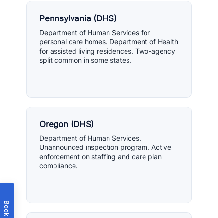
Pennsylvania (DHS)
Department of Human Services for
personal care homes. Department of Health
for assisted living residences. Two-agency
split common in some states.
Oregon (DHS)
Department of Human Services.
Unannounced inspection program. Active
enforcement on staffing and care plan
compliance.