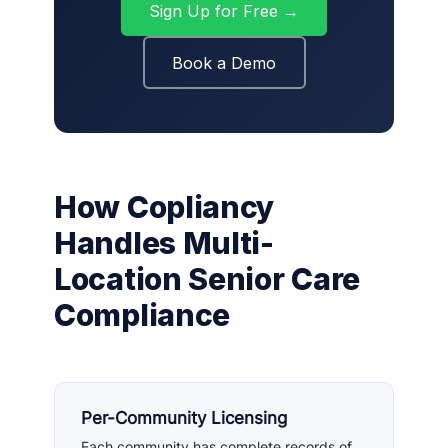
Sign Up for Free →
Book a Demo
How Copliancy
Handles Multi-
Location Senior Care
Compliance
Per-Community Licensing
Each community has complete records of