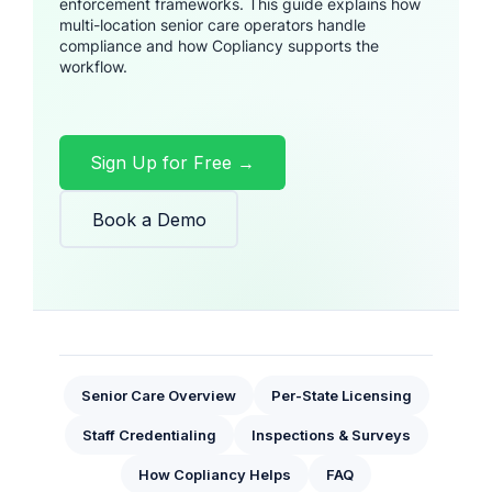
enforcement frameworks. This guide explains how
multi-location senior care operators handle
compliance and how Copliancy supports the
workflow.
Sign Up for Free →
Book a Demo
Senior Care Overview
Per-State Licensing
Staff Credentialing
Inspections & Surveys
How Copliancy Helps
FAQ