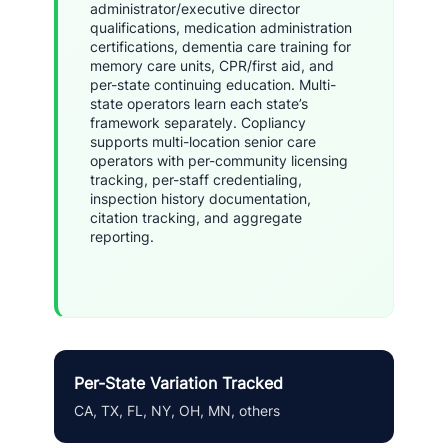
administrator/executive director
qualifications, medication administration
certifications, dementia care training for
memory care units, CPR/first aid, and
per-state continuing education. Multi-
state operators learn each state’s
framework separately. Copliancy
supports multi-location senior care
operators with per-community licensing
tracking, per-staff credentialing,
inspection history documentation,
citation tracking, and aggregate
reporting.
Per-State Variation Tracked
CA, TX, FL, NY, OH, MN, others