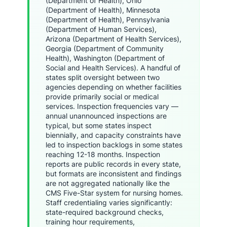
(Department of Health), Ohio
(Department of Health), Minnesota
(Department of Health), Pennsylvania
(Department of Human Services),
Arizona (Department of Health Services),
Georgia (Department of Community
Health), Washington (Department of
Social and Health Services). A handful of
states split oversight between two
agencies depending on whether facilities
provide primarily social or medical
services. Inspection frequencies vary —
annual unannounced inspections are
typical, but some states inspect
biennially, and capacity constraints have
led to inspection backlogs in some states
reaching 12-18 months. Inspection
reports are public records in every state,
but formats are inconsistent and findings
are not aggregated nationally like the
CMS Five-Star system for nursing homes.
Staff credentialing varies significantly:
state-required background checks,
training hour requirements,