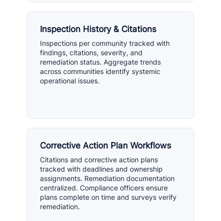
Inspection History & Citations
Inspections per community tracked with
findings, citations, severity, and
remediation status. Aggregate trends
across communities identify systemic
operational issues.
Corrective Action Plan Workflows
Citations and corrective action plans
tracked with deadlines and ownership
assignments. Remediation documentation
centralized. Compliance officers ensure
plans complete on time and surveys verify
remediation.