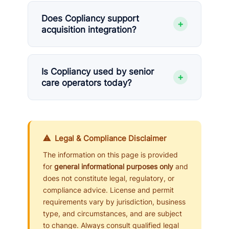
Does Copliancy support
+
acquisition integration?
Is Copliancy used by senior
+
care operators today?
⚠ Legal & Compliance Disclaimer
The information on this page is provided
for
general informational purposes only
and
does not constitute legal, regulatory, or
compliance advice. License and permit
requirements vary by jurisdiction, business
type, and circumstances, and are subject
to change. Always consult qualified legal