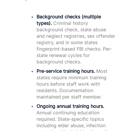
Background checks (multiple
types).
Criminal history
background check, state abuse
and neglect registries, sex offender
registry, and in some states
fingerprint-based FBI checks. Per-
state renewal cycles for
background checks.
Pre-service training hours.
Most
states require minimum training
hours before staff work with
residents. Documentation
maintained per staff member.
Ongoing annual training hours.
Annual continuing education
required. State-specific topics
including elder abuse, infection