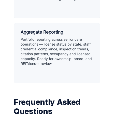
Aggregate Reporting
Portfolio reporting across senior care
operations — license status by state, staff
credential compliance, inspection trends,
citation patterns, occupancy and licensed
capacity. Ready for ownership, board, and
REIT/lender review.
Frequently Asked
Questions