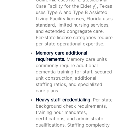
Care Facility for the Elderly), Texas
uses Type A and Type B Assisted
Living Facility licenses, Florida uses
standard, limited nursing services,
and extended congregate care.
Per-state license categories require
per-state operational expertise.
Memory care additional
requirements.
Memory care units
commonly require additional
dementia training for staff, secured
unit construction, additional
staffing ratios, and specialized
care plans.
Heavy staff credentialing.
Per-state
background check requirements,
training hour mandates,
certifications, and administrator
qualifications. Staffing complexity