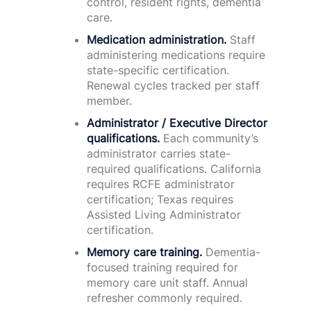
control, resident rights, dementia
care.
Medication administration.
Staff
administering medications require
state-specific certification.
Renewal cycles tracked per staff
member.
Administrator / Executive Director
qualifications.
Each community’s
administrator carries state-
required qualifications. California
requires RCFE administrator
certification; Texas requires
Assisted Living Administrator
certification.
Memory care training.
Dementia-
focused training required for
memory care unit staff. Annual
refresher commonly required.