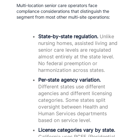
Multi-location senior care operators face
compliance considerations that distinguish the
segment from most other multi-site operations:
State-by-state regulation.
Unlike
nursing homes, assisted living and
senior care levels are regulated
almost entirely at the state level.
No federal preemption or
harmonization across states.
Per-state agency variation.
Different states use different
agencies and different licensing
categories. Some states split
oversight between Health and
Human Services departments
based on service level.
License categories vary by state.
California uses RCFE (Residential