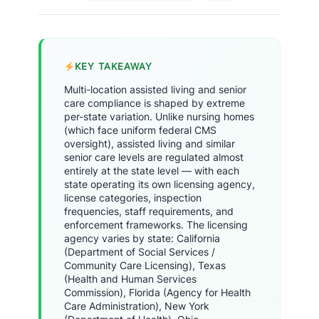
KEY TAKEAWAY
Multi-location assisted living and senior
care compliance is shaped by extreme
per-state variation. Unlike nursing homes
(which face uniform federal CMS
oversight), assisted living and similar
senior care levels are regulated almost
entirely at the state level — with each
state operating its own licensing agency,
license categories, inspection
frequencies, staff requirements, and
enforcement frameworks. The licensing
agency varies by state: California
(Department of Social Services /
Community Care Licensing), Texas
(Health and Human Services
Commission), Florida (Agency for Health
Care Administration), New York