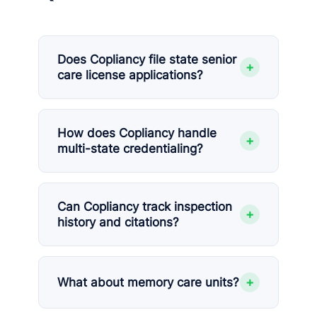
Does Copliancy file state senior
+
care license applications?
How does Copliancy handle
+
multi-state credentialing?
Can Copliancy track inspection
+
history and citations?
+
What about memory care units?