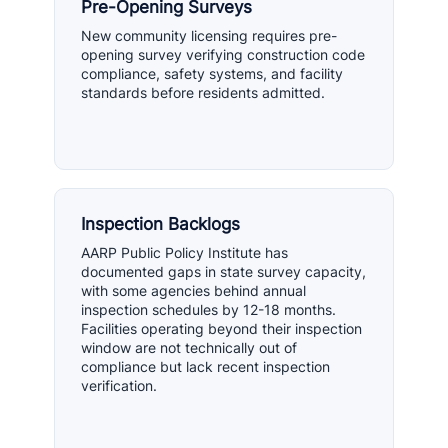
Pre-Opening Surveys
New community licensing requires pre-
opening survey verifying construction code
compliance, safety systems, and facility
standards before residents admitted.
Inspection Backlogs
AARP Public Policy Institute has
documented gaps in state survey capacity,
with some agencies behind annual
inspection schedules by 12-18 months.
Facilities operating beyond their inspection
window are not technically out of
compliance but lack recent inspection
verification.