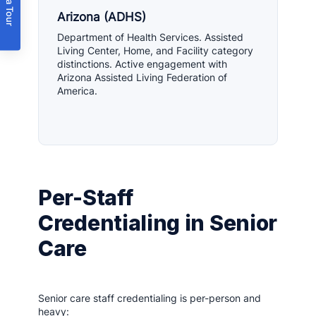
Book a Tour
Arizona (ADHS)
Department of Health Services. Assisted
Living Center, Home, and Facility category
distinctions. Active engagement with
Arizona Assisted Living Federation of
America.
Per-Staff
Credentialing in Senior
Care
Senior care staff credentialing is per-person and
heavy: