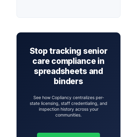
Stop tracking senior
care compliance in
spreadsheets and
binders
See how Copliancy centralizes per-
state licensing, staff credentialing, and
inspection history across your
communities.