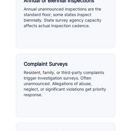
Annual or Biennial Inspections
Annual unannounced inspections are the
standard floor; some states inspect
biennially. State survey agency capacity
affects actual inspection cadence.
Complaint Surveys
Resident, family, or third-party complaints
trigger investigation surveys. Often
unannounced. Allegations of abuse,
neglect, or significant violations get priority
response.