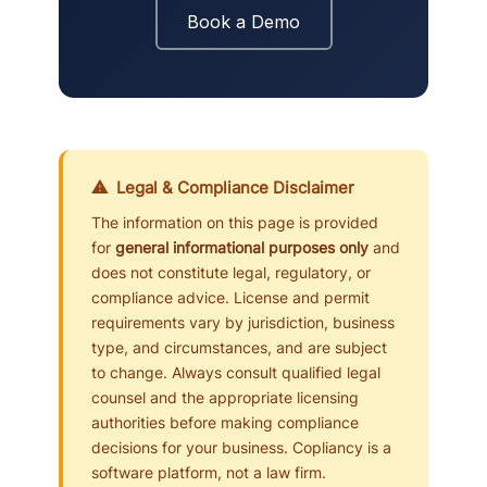
Book a Demo
⚠ Legal & Compliance Disclaimer
The information on this page is provided
for
general informational purposes only
and
does not constitute legal, regulatory, or
compliance advice. License and permit
requirements vary by jurisdiction, business
type, and circumstances, and are subject
to change. Always consult qualified legal
counsel and the appropriate licensing
authorities before making compliance
decisions for your business. Copliancy is a
software platform, not a law firm.