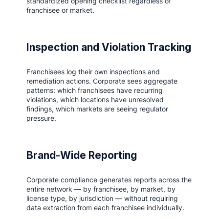
standardized opening checklist regardless of
franchisee or market.
Inspection and Violation Tracking
Franchisees log their own inspections and
remediation actions. Corporate sees aggregate
patterns: which franchisees have recurring
violations, which locations have unresolved
findings, which markets are seeing regulator
pressure.
Brand-Wide Reporting
Corporate compliance generates reports across the
entire network — by franchisee, by market, by
license type, by jurisdiction — without requiring
data extraction from each franchisee individually.