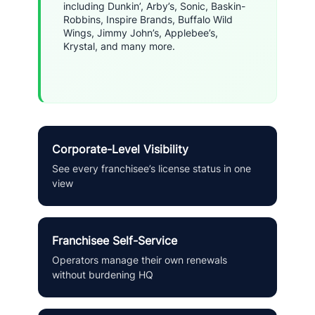
including Dunkin’, Arby’s, Sonic, Baskin-
Robbins, Inspire Brands, Buffalo Wild
Wings, Jimmy John’s, Applebee’s,
Krystal, and many more.
Corporate-Level Visibility
See every franchisee’s license status in one
view
Franchisee Self-Service
Operators manage their own renewals
without burdening HQ