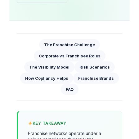
The Franchise Challenge
Corporate vs Franchisee Roles
The Visibility Model
Risk Scenarios
How Copliancy Helps
Franchise Brands
FAQ
KEY TAKEAWAY
Franchise networks operate under a