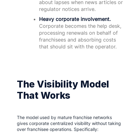
about lapses when news articles or
regulator notices arrive.
Heavy corporate involvement.
Corporate becomes the help desk,
processing renewals on behalf of
franchisees and absorbing costs
that should sit with the operator.
The Visibility Model
That Works
The model used by mature franchise networks
gives corporate centralized visibility without taking
over franchisee operations. Specifically: