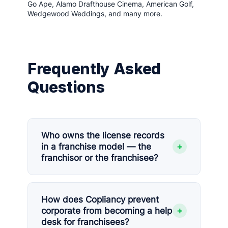
Go Ape, Alamo Drafthouse Cinema, American Golf,
Wedgewood Weddings, and many more.
Frequently Asked
Questions
Who owns the license records
+
in a franchise model — the
franchisor or the franchisee?
How does Copliancy prevent
+
corporate from becoming a help
desk for franchisees?