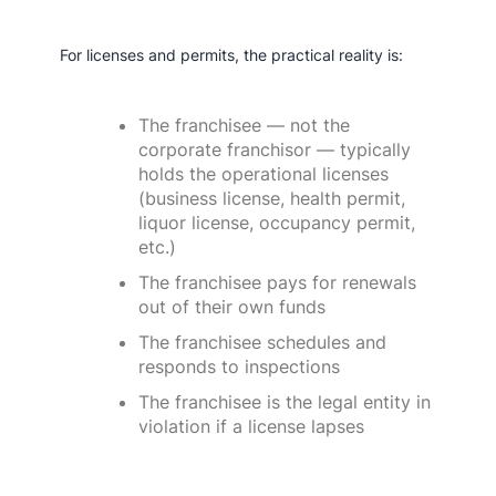
For licenses and permits, the practical reality is:
The franchisee — not the
corporate franchisor — typically
holds the operational licenses
(business license, health permit,
liquor license, occupancy permit,
etc.)
The franchisee pays for renewals
out of their own funds
The franchisee schedules and
responds to inspections
The franchisee is the legal entity in
violation if a license lapses