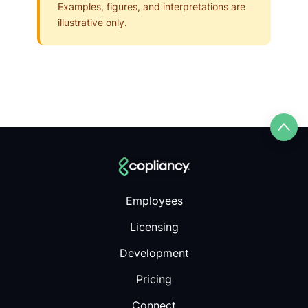
Examples, figures, and interpretations are
illustrative only.
Employees
Licensing
Development
Pricing
Connect