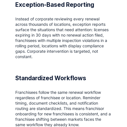
Exception-Based Reporting
Instead of corporate reviewing every renewal
across thousands of locations, exception reports
surface the situations that need attention: licenses
expiring in 30 days with no renewal action filed,
franchisees with multiple inspection violations in a
rolling period, locations with display compliance
gaps. Corporate intervention is targeted, not
constant.
Standardized Workflows
Franchisees follow the same renewal workflow
regardless of franchisee or location. Reminder
timing, document checklists, and notification
routing are standardized. This means franchisor
onboarding for new franchisees is consistent, and a
franchisee shifting between markets faces the
same workflow they already know.