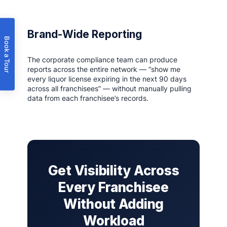
Brand-Wide Reporting
Book a Tour
The corporate compliance team can produce
reports across the entire network — “show me
every liquor license expiring in the next 90 days
across all franchisees” — without manually pulling
data from each franchisee’s records.
Get Visibility Across
Every Franchisee
Without Adding
Workload