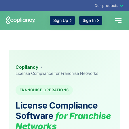
Our products
Sign Up
Sign In
Copliancy
›
License Compliance for Franchise Networks
FRANCHISE OPERATIONS
License Compliance
Software
for Franchise
Networks