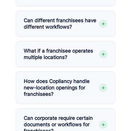
Can different franchisees have
+
different workflows?
What if a franchisee operates
+
multiple locations?
How does Copliancy handle
+
new-location openings for
franchisees?
Can corporate require certain
+
documents or workflows for