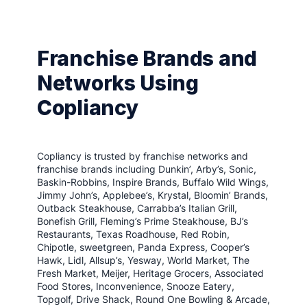
Franchise Brands and
Networks Using
Copliancy
Copliancy is trusted by franchise networks and
franchise brands including Dunkin’, Arby’s, Sonic,
Baskin-Robbins, Inspire Brands, Buffalo Wild Wings,
Jimmy John’s, Applebee’s, Krystal, Bloomin’ Brands,
Outback Steakhouse, Carrabba’s Italian Grill,
Bonefish Grill, Fleming’s Prime Steakhouse, BJ’s
Restaurants, Texas Roadhouse, Red Robin,
Chipotle, sweetgreen, Panda Express, Cooper’s
Hawk, Lidl, Allsup’s, Yesway, World Market, The
Fresh Market, Meijer, Heritage Grocers, Associated
Food Stores, Inconvenience, Snooze Eatery,
Topgolf, Drive Shack, Round One Bowling & Arcade,