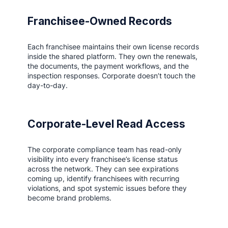
Franchisee-Owned Records
Each franchisee maintains their own license records
inside the shared platform. They own the renewals,
the documents, the payment workflows, and the
inspection responses. Corporate doesn’t touch the
day-to-day.
Corporate-Level Read Access
The corporate compliance team has read-only
visibility into every franchisee’s license status
across the network. They can see expirations
coming up, identify franchisees with recurring
violations, and spot systemic issues before they
become brand problems.