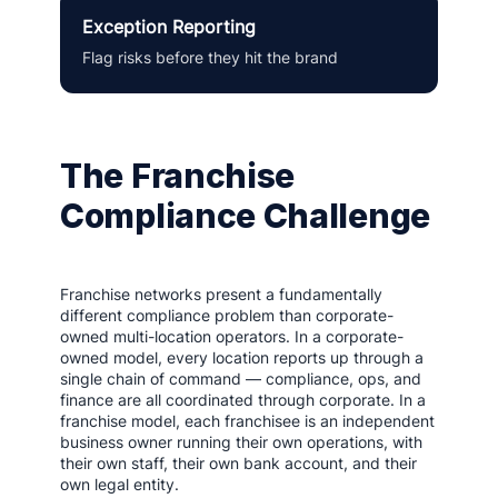
Exception Reporting
Flag risks before they hit the brand
The Franchise
Compliance Challenge
Franchise networks present a fundamentally
different compliance problem than corporate-
owned multi-location operators. In a corporate-
owned model, every location reports up through a
single chain of command — compliance, ops, and
finance are all coordinated through corporate. In a
franchise model, each franchisee is an independent
business owner running their own operations, with
their own staff, their own bank account, and their
own legal entity.