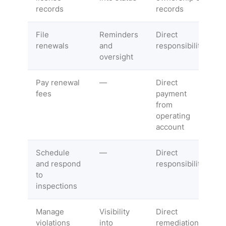
records
records
File
Reminders
Direct
renewals
and
responsibility
oversight
Pay renewal
—
Direct
fees
payment
from
operating
account
Schedule
—
Direct
and respond
responsibility
to
inspections
Manage
Visibility
Direct
violations
into
remediation