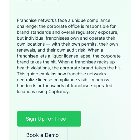
Franchise networks face a unique compliance
challenge: the corporate office is responsible for
brand standards and overall regulatory exposure,
but individual franchisees own and operate their
own locations — with their own permits, their own
renewals, and their own audit risk. When a
franchisee lets a liquor license lapse, the corporate
brand takes the hit. When a franchisee racks up
health violations, the corporate brand takes the hit.
This guide explains how franchise networks
centralize license compliance visibility across
hundreds or thousands of franchisee-operated
locations using Copliancy.
Sign Up for Free →
Book a Demo