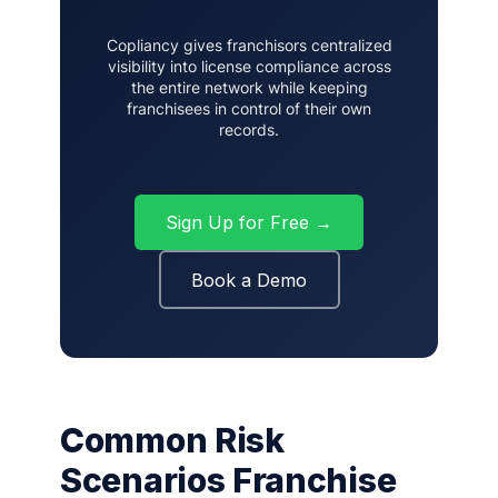
Copliancy gives franchisors centralized
visibility into license compliance across
the entire network while keeping
franchisees in control of their own
records.
Sign Up for Free →
Book a Demo
Common Risk
Scenarios Franchise