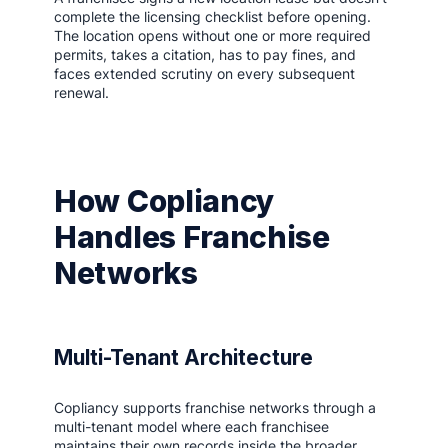
complete the licensing checklist before opening.
The location opens without one or more required
permits, takes a citation, has to pay fines, and
faces extended scrutiny on every subsequent
renewal.
How Copliancy
Handles Franchise
Networks
Multi-Tenant Architecture
Copliancy supports franchise networks through a
multi-tenant model where each franchisee
maintains their own records inside the broader