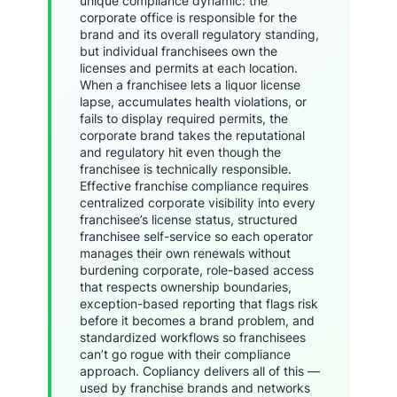
unique compliance dynamic: the
corporate office is responsible for the
brand and its overall regulatory standing,
but individual franchisees own the
licenses and permits at each location.
When a franchisee lets a liquor license
lapse, accumulates health violations, or
fails to display required permits, the
corporate brand takes the reputational
and regulatory hit even though the
franchisee is technically responsible.
Effective franchise compliance requires
centralized corporate visibility into every
franchisee’s license status, structured
franchisee self-service so each operator
manages their own renewals without
burdening corporate, role-based access
that respects ownership boundaries,
exception-based reporting that flags risk
before it becomes a brand problem, and
standardized workflows so franchisees
can’t go rogue with their compliance
approach. Copliancy delivers all of this —
used by franchise brands and networks