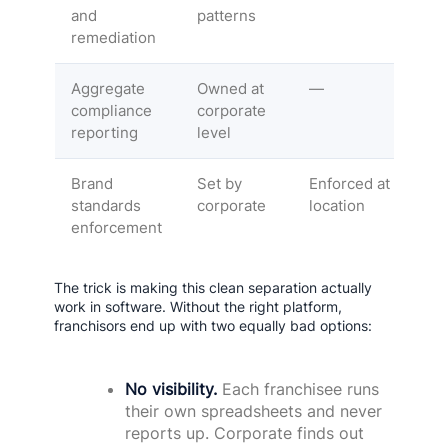
and
patterns
remediation
Aggregate
Owned at
—
compliance
corporate
reporting
level
Brand
Set by
Enforced at
standards
corporate
location
enforcement
The trick is making this clean separation actually
work in software. Without the right platform,
franchisors end up with two equally bad options:
No visibility.
Each franchisee runs
their own spreadsheets and never
reports up. Corporate finds out