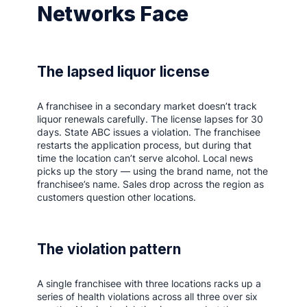
Networks Face
The lapsed liquor license
A franchisee in a secondary market doesn’t track
liquor renewals carefully. The license lapses for 30
days. State ABC issues a violation. The franchisee
restarts the application process, but during that
time the location can’t serve alcohol. Local news
picks up the story — using the brand name, not the
franchisee’s name. Sales drop across the region as
customers question other locations.
The violation pattern
A single franchisee with three locations racks up a
series of health violations across all three over six