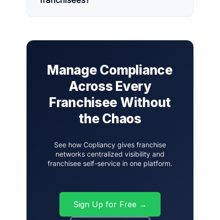
franchisees?
Manage Compliance
Across Every
Franchisee Without
the Chaos
See how Copliancy gives franchise
networks centralized visibility and
franchisee self-service in one platform.
Sign Up for Free →