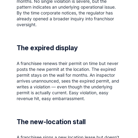
months. No single violation is severe, but the
pattern indicates an underlying operational issue.
By the time corporate notices, the regulator has
already opened a broader inquiry into franchisor
oversight.
The expired display
A franchisee renews their permit on time but never
posts the new permit at the location. The expired
permit stays on the wall for months. An inspector
arrives unannounced, sees the expired permit, and
writes a violation — even though the underlying
permit is actually current. Easy violation, easy
revenue hit, easy embarrassment.
The new-location stall
A franchisee signs a new location lease but doesn’t