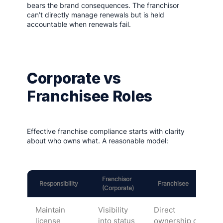
bears the brand consequences. The franchisor
can’t directly manage renewals but is held
accountable when renewals fail.
Corporate vs
Franchisee Roles
Effective franchise compliance starts with clarity
about who owns what. A reasonable model:
Franchisor
Responsibility
Franchisee
(Corporate)
Maintain
Visibility
Direct
license
into status
ownership of