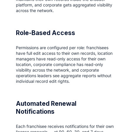
platform, and corporate gets aggregated visibility
across the network.
Role-Based Access
Permissions are configured per role: franchisees
have full edit access to their own records, location
managers have read-only access for their own
location, corporate compliance has read-only
visibility across the network, and corporate
operations leaders see aggregate reports without
individual record edit rights.
Automated Renewal
Notifications
Each franchisee receives notifications for their own
license renewals — at 90, 60, 30, and 7 days