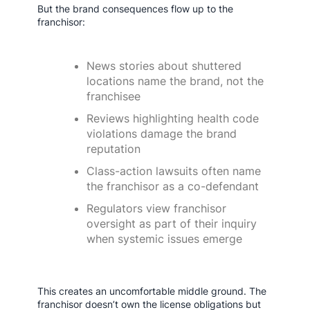
But the brand consequences flow up to the
franchisor:
News stories about shuttered
locations name the brand, not the
franchisee
Reviews highlighting health code
violations damage the brand
reputation
Class-action lawsuits often name
the franchisor as a co-defendant
Regulators view franchisor
oversight as part of their inquiry
when systemic issues emerge
This creates an uncomfortable middle ground. The
franchisor doesn’t own the license obligations but