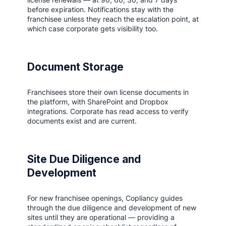
before expiration. Notifications stay with the
franchisee unless they reach the escalation point, at
which case corporate gets visibility too.
Document Storage
Franchisees store their own license documents in
the platform, with SharePoint and Dropbox
integrations. Corporate has read access to verify
documents exist and are current.
Site Due Diligence and
Development
For new franchisee openings, Copliancy guides
through the due diligence and development of new
sites until they are operational — providing a