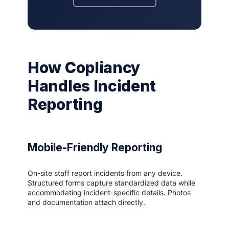
How Copliancy
Handles Incident
Reporting
Mobile-Friendly Reporting
On-site staff report incidents from any device.
Structured forms capture standardized data while
accommodating incident-specific details. Photos
and documentation attach directly.