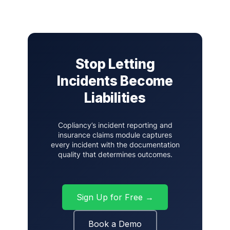
Stop Letting
Incidents Become
Liabilities
Copliancy’s incident reporting and
insurance claims module captures
every incident with the documentation
quality that determines outcomes.
Sign Up for Free →
Book a Demo