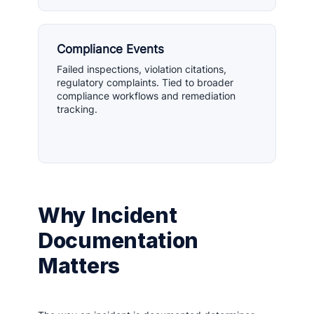
Compliance Events
Failed inspections, violation citations,
regulatory complaints. Tied to broader
compliance workflows and remediation
tracking.
Why Incident
Documentation
Matters