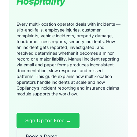
Hospitality
Every multi-location operator deals with incidents —
slip-and-falls, employee injuries, customer
complaints, vehicle incidents, property damage,
foodborne illness reports, security incidents. How
an incident gets reported, investigated, and
resolved determines whether it becomes a minor
record or a major liability. Manual incident reporting
via email and paper forms produces inconsistent
documentation, slow response, and missed
patterns. This guide explains how multi-location
operators handle incidents at scale and how
Copliancy’s incident reporting and insurance claims
module supports the workflow.
Sign Up for Free →
Book a Demo