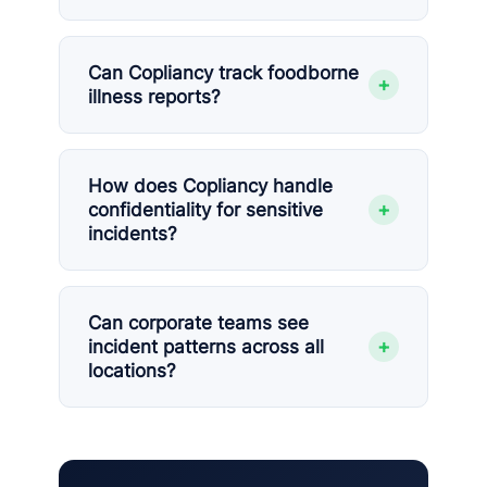
Can Copliancy track foodborne
+
illness reports?
How does Copliancy handle
+
confidentiality for sensitive
incidents?
Can corporate teams see
+
incident patterns across all
locations?