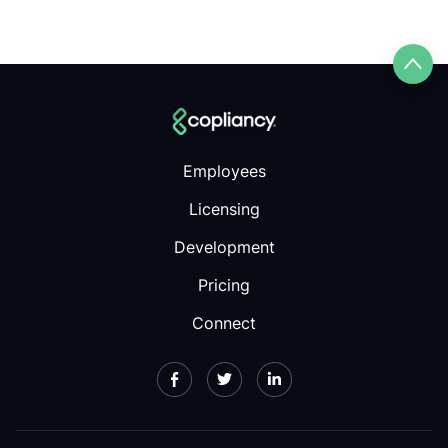
Employees
Licensing
Development
Pricing
Connect