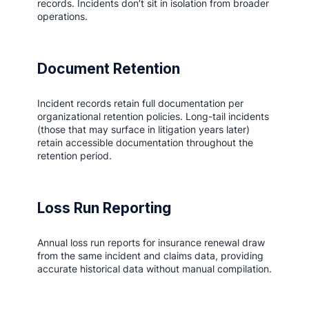
records. Incidents don’t sit in isolation from broader
operations.
Document Retention
Incident records retain full documentation per
organizational retention policies. Long-tail incidents
(those that may surface in litigation years later)
retain accessible documentation throughout the
retention period.
Loss Run Reporting
Annual loss run reports for insurance renewal draw
from the same incident and claims data, providing
accurate historical data without manual compilation.