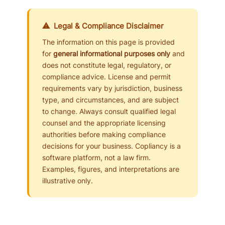
⚠ Legal & Compliance Disclaimer
The information on this page is provided
for
general informational purposes only
and
does not constitute legal, regulatory, or
compliance advice. License and permit
requirements vary by jurisdiction, business
type, and circumstances, and are subject
to change. Always consult qualified legal
counsel and the appropriate licensing
authorities before making compliance
decisions for your business. Copliancy is a
software platform, not a law firm.
Examples, figures, and interpretations are
illustrative only.