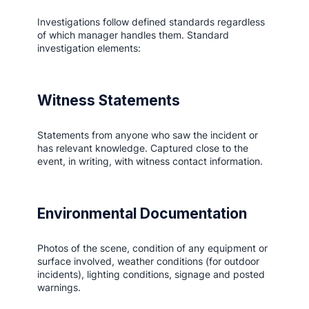
Investigations follow defined standards regardless
of which manager handles them. Standard
investigation elements:
Witness Statements
Statements from anyone who saw the incident or
has relevant knowledge. Captured close to the
event, in writing, with witness contact information.
Environmental Documentation
Photos of the scene, condition of any equipment or
surface involved, weather conditions (for outdoor
incidents), lighting conditions, signage and posted
warnings.