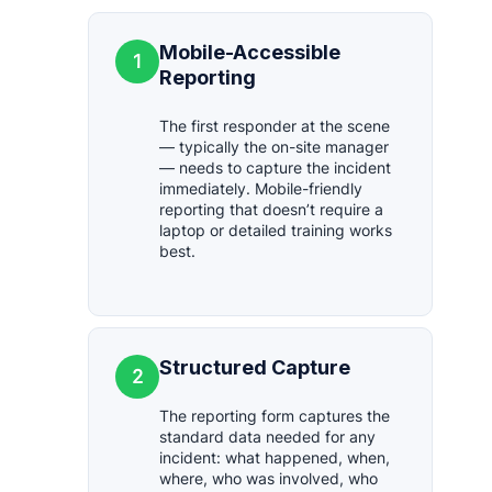
Mobile-Accessible
1
Reporting
The first responder at the scene
— typically the on-site manager
— needs to capture the incident
immediately. Mobile-friendly
reporting that doesn’t require a
laptop or detailed training works
best.
Structured Capture
2
The reporting form captures the
standard data needed for any
incident: what happened, when,
where, who was involved, who