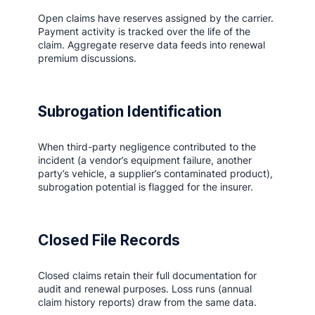
Open claims have reserves assigned by the carrier.
Payment activity is tracked over the life of the
claim. Aggregate reserve data feeds into renewal
premium discussions.
Subrogation Identification
When third-party negligence contributed to the
incident (a vendor’s equipment failure, another
party’s vehicle, a supplier’s contaminated product),
subrogation potential is flagged for the insurer.
Closed File Records
Closed claims retain their full documentation for
audit and renewal purposes. Loss runs (annual
claim history reports) draw from the same data.