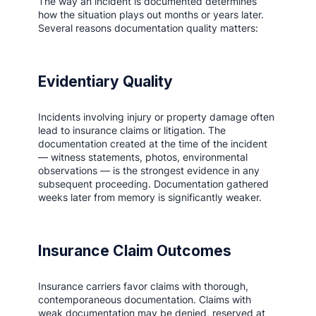
The way an incident is documented determines
how the situation plays out months or years later.
Several reasons documentation quality matters:
Evidentiary Quality
Incidents involving injury or property damage often
lead to insurance claims or litigation. The
documentation created at the time of the incident
— witness statements, photos, environmental
observations — is the strongest evidence in any
subsequent proceeding. Documentation gathered
weeks later from memory is significantly weaker.
Insurance Claim Outcomes
Insurance carriers favor claims with thorough,
contemporaneous documentation. Claims with
weak documentation may be denied, reserved at