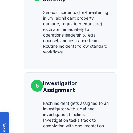
Serious incidents (life-threatening
injury, significant property
damage, regulatory exposure)
escalate immediately to
operations leadership, legal
counsel, and insurance team.
Routine incidents follow standard
workflows.
Investigation
5
Assignment
Each incident gets assigned to an
investigator with a defined
investigation timeline.
Investigation tasks track to
completion with documentation.