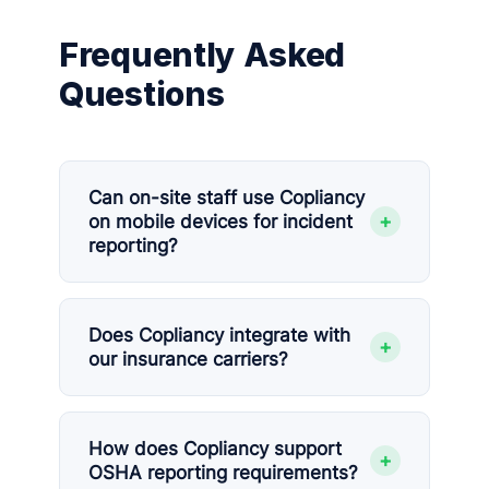
Frequently Asked
Questions
Can on-site staff use Copliancy
+
on mobile devices for incident
reporting?
Does Copliancy integrate with
+
our insurance carriers?
How does Copliancy support
+
OSHA reporting requirements?