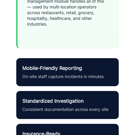
management module handles all of this
— used by multi-location operators
across restaurants, retail, grocery,
hospitality, healthcare, and other
industries.
Mobile-Friendly Reporting
On-site staff capture incidents in minutes
Standardized Investigation
Consistent documentation across every site
Insurance-Ready