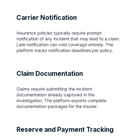
Carrier Notification
Insurance policies typically require prompt
notification of any incident that may lead to a claim.
Late notification can void coverage entirely. The
platform tracks notification deadlines per policy.
Claim Documentation
Claims require submitting the incident
documentation already captured in the
investigation. The platform exports complete
documentation packages for the insurer.
Reserve and Payment Tracking