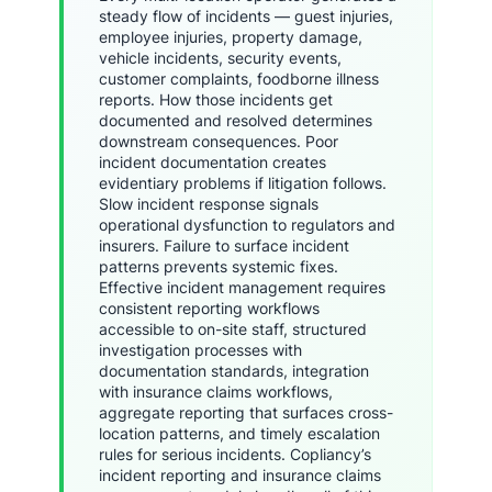
steady flow of incidents — guest injuries,
employee injuries, property damage,
vehicle incidents, security events,
customer complaints, foodborne illness
reports. How those incidents get
documented and resolved determines
downstream consequences. Poor
incident documentation creates
evidentiary problems if litigation follows.
Slow incident response signals
operational dysfunction to regulators and
insurers. Failure to surface incident
patterns prevents systemic fixes.
Effective incident management requires
consistent reporting workflows
accessible to on-site staff, structured
investigation processes with
documentation standards, integration
with insurance claims workflows,
aggregate reporting that surfaces cross-
location patterns, and timely escalation
rules for serious incidents. Copliancy’s
incident reporting and insurance claims