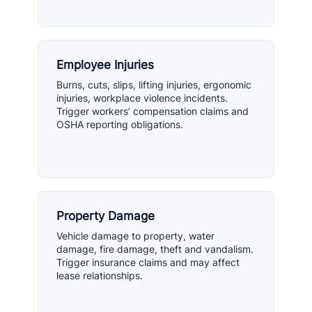
Employee Injuries
Burns, cuts, slips, lifting injuries, ergonomic
injuries, workplace violence incidents.
Trigger workers’ compensation claims and
OSHA reporting obligations.
Property Damage
Vehicle damage to property, water
damage, fire damage, theft and vandalism.
Trigger insurance claims and may affect
lease relationships.