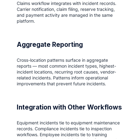
Claims workflow integrates with incident records.
Carrier notification, claim filing, reserve tracking,
and payment activity are managed in the same
platform.
Aggregate Reporting
Cross-location patterns surface in aggregate
reports — most common incident types, highest-
incident locations, recurring root causes, vendor-
related incidents. Patterns inform operational
improvements that prevent future incidents.
Integration with Other Workflows
Equipment incidents tie to equipment maintenance
records. Compliance incidents tie to inspection
workflows. Employee incidents tie to training