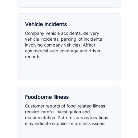
Vehicle Incidents
Company vehicle accidents, delivery
vehicle incidents, parking lot incidents
involving company vehicles. Affect
commercial auto coverage and driver
records.
Foodborne Illness
Customer reports of food-related illness
require careful investigation and
documentation. Patterns across locations
may indicate supplier or process issues.