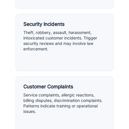
Security Incidents
Theft, robbery, assault, harassment,
intoxicated customer incidents. Trigger
security reviews and may involve law
enforcement.
Customer Complaints
Service complaints, allergic reactions,
billing disputes, discrimination complaints.
Patterns indicate training or operational
issues.