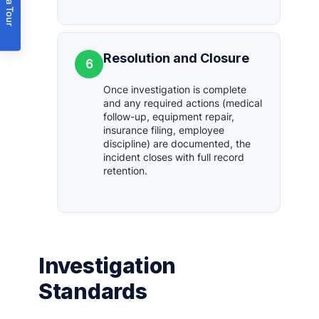
Book a Tour
Resolution and Closure
6
Once investigation is complete
and any required actions (medical
follow-up, equipment repair,
insurance filing, employee
discipline) are documented, the
incident closes with full record
retention.
Investigation
Standards