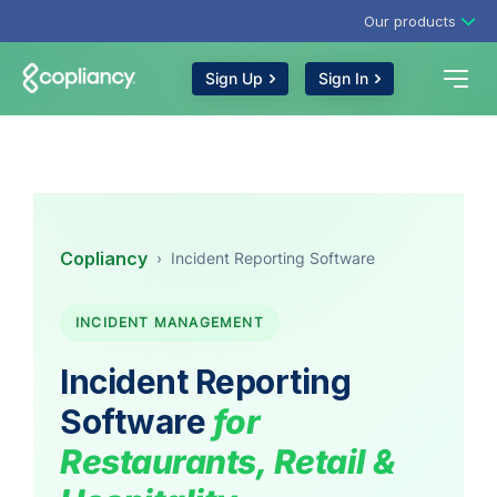
Our products
Sign Up
Sign In
Copliancy
›
Incident Reporting Software
INCIDENT MANAGEMENT
Incident Reporting
Software
for
Restaurants, Retail &