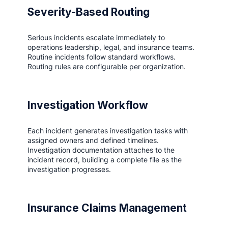
Severity-Based Routing
Serious incidents escalate immediately to
operations leadership, legal, and insurance teams.
Routine incidents follow standard workflows.
Routing rules are configurable per organization.
Investigation Workflow
Each incident generates investigation tasks with
assigned owners and defined timelines.
Investigation documentation attaches to the
incident record, building a complete file as the
investigation progresses.
Insurance Claims Management