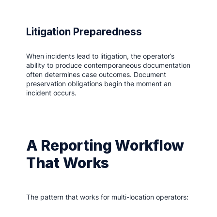
Litigation Preparedness
When incidents lead to litigation, the operator’s
ability to produce contemporaneous documentation
often determines case outcomes. Document
preservation obligations begin the moment an
incident occurs.
A Reporting Workflow
That Works
The pattern that works for multi-location operators: