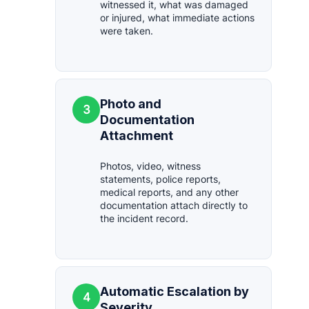
witnessed it, what was damaged
or injured, what immediate actions
were taken.
Photo and
3
Documentation
Attachment
Photos, video, witness
statements, police reports,
medical reports, and any other
documentation attach directly to
the incident record.
Automatic Escalation by
4
Severity