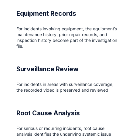
Equipment Records
For incidents involving equipment, the equipment’s
maintenance history, prior repair records, and
inspection history become part of the investigation
file.
Surveillance Review
For incidents in areas with surveillance coverage,
the recorded video is preserved and reviewed.
Root Cause Analysis
For serious or recurring incidents, root cause
analysis identifies the underlying systemic issue