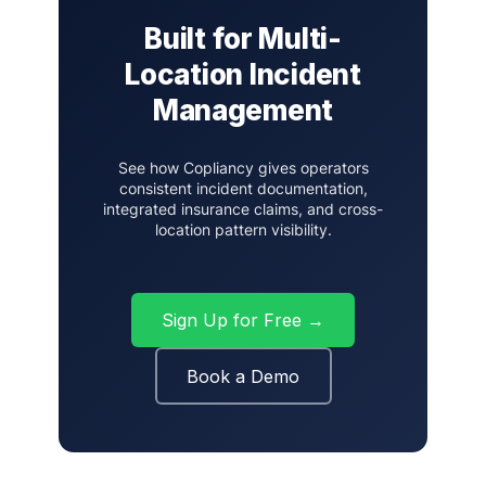
Built for Multi-
Location Incident
Management
See how Copliancy gives operators
consistent incident documentation,
integrated insurance claims, and cross-
location pattern visibility.
Sign Up for Free →
Book a Demo