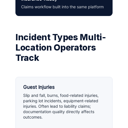
Claims workflow built into the same platform
Incident Types Multi-
Location Operators
Track
Guest Injuries
Slip and fall, burns, food-related injuries,
parking lot incidents, equipment-related
injuries. Often lead to liability claims;
documentation quality directly affects
outcomes.