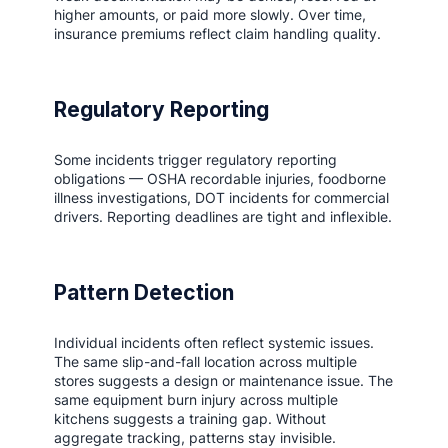
higher amounts, or paid more slowly. Over time,
insurance premiums reflect claim handling quality.
Regulatory Reporting
Some incidents trigger regulatory reporting
obligations — OSHA recordable injuries, foodborne
illness investigations, DOT incidents for commercial
drivers. Reporting deadlines are tight and inflexible.
Pattern Detection
Individual incidents often reflect systemic issues.
The same slip-and-fall location across multiple
stores suggests a design or maintenance issue. The
same equipment burn injury across multiple
kitchens suggests a training gap. Without
aggregate tracking, patterns stay invisible.