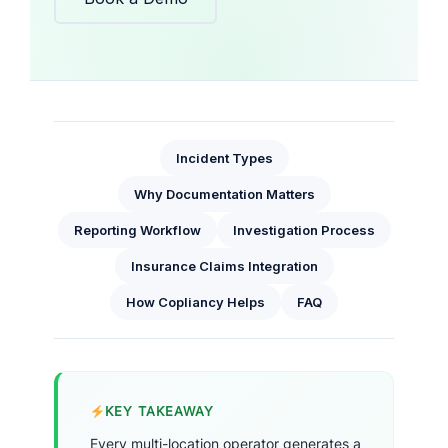
Incident Types
Why Documentation Matters
Reporting Workflow
Investigation Process
Insurance Claims Integration
How Copliancy Helps
FAQ
KEY TAKEAWAY
Every multi-location operator generates a