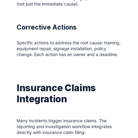
(not just the immediate cause).
Corrective Actions
Specific actions to address the root cause: training,
equipment repair, signage installation, policy
change. Each action has an owner and a deadline.
Insurance Claims
Integration
Many incidents trigger insurance claims. The
reporting and investigation workflow integrates
directly with insurance claim filing: