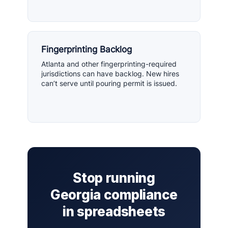
Fingerprinting Backlog
Atlanta and other fingerprinting-required
jurisdictions can have backlog. New hires
can’t serve until pouring permit is issued.
Stop running
Georgia compliance
in spreadsheets