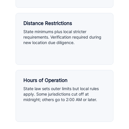
Distance Restrictions
State minimums plus local stricter
requirements. Verification required during
new location due diligence.
Hours of Operation
State law sets outer limits but local rules
apply. Some jurisdictions cut off at
midnight; others go to 2:00 AM or later.