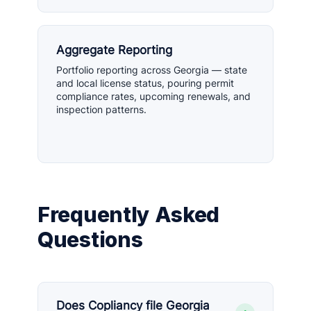
Aggregate Reporting
Portfolio reporting across Georgia — state
and local license status, pouring permit
compliance rates, upcoming renewals, and
inspection patterns.
Frequently Asked
Questions
Does Copliancy file Georgia