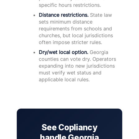
specific hours restrictions.
Distance restrictions.
State law
sets minimum distance
requirements from schools and
churches, but local jurisdictions
often impose stricter rules.
Dry/wet local option.
Georgia
counties can vote dry. Operators
expanding into new jurisdictions
must verify wet status and
applicable local rules.
See Copliancy
handle Georgia