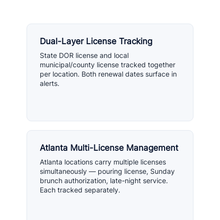
Dual-Layer License Tracking
State DOR license and local
municipal/county license tracked together
per location. Both renewal dates surface in
alerts.
Atlanta Multi-License Management
Atlanta locations carry multiple licenses
simultaneously — pouring license, Sunday
brunch authorization, late-night service.
Each tracked separately.