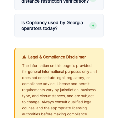
distance restriction verification?
Is Copliancy used by Georgia
+
operators today?
⚠ Legal & Compliance Disclaimer
The information on this page is provided
for
general informational purposes only
and
does not constitute legal, regulatory, or
compliance advice. License and permit
requirements vary by jurisdiction, business
type, and circumstances, and are subject
to change. Always consult qualified legal
counsel and the appropriate licensing
authorities before making compliance