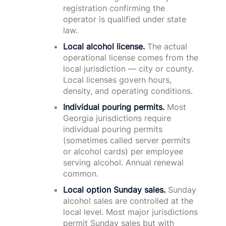
registration confirming the
operator is qualified under state
law.
Local alcohol license.
The actual
operational license comes from the
local jurisdiction — city or county.
Local licenses govern hours,
density, and operating conditions.
Individual pouring permits.
Most
Georgia jurisdictions require
individual pouring permits
(sometimes called server permits
or alcohol cards) per employee
serving alcohol. Annual renewal
common.
Local option Sunday sales.
Sunday
alcohol sales are controlled at the
local level. Most major jurisdictions
permit Sunday sales but with