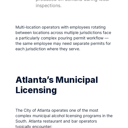
inspections.
Multi-location operators with employees rotating
between locations across multiple jurisdictions face
a particularly complex pouring permit workflow —
the same employee may need separate permits for
each jurisdiction where they serve.
Atlanta’s Municipal
Licensing
The City of Atlanta operates one of the most
complex municipal alcohol licensing programs in the
South. Atlanta restaurant and bar operators
typically encounter: