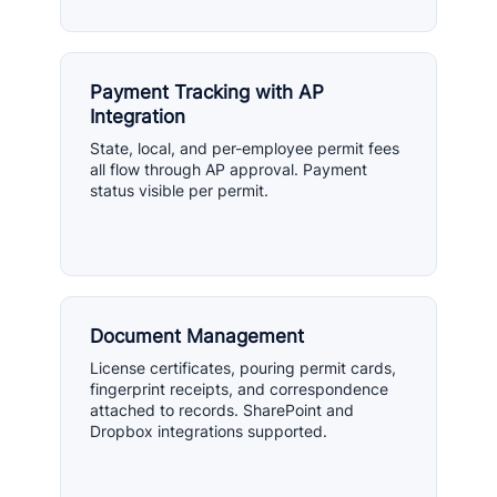
Payment Tracking with AP
Integration
State, local, and per-employee permit fees
all flow through AP approval. Payment
status visible per permit.
Document Management
License certificates, pouring permit cards,
fingerprint receipts, and correspondence
attached to records. SharePoint and
Dropbox integrations supported.