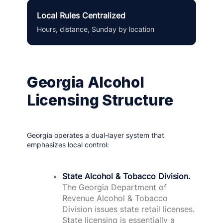
Local Rules Centralized
Hours, distance, Sunday by location
Georgia Alcohol
Licensing Structure
Georgia operates a dual-layer system that
emphasizes local control:
State Alcohol & Tobacco Division.
The Georgia Department of
Revenue Alcohol & Tobacco
Division issues state retail licenses.
State licensing is essentially a