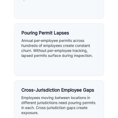
Pouring Permit Lapses
Annual per-employee permits across
hundreds of employees create constant
churn. Without per-employee tracking,
lapsed permits surface during inspection.
Cross-Jurisdiction Employee Gaps
Employees moving between locations in
different jurisdictions need pouring permits
in each. Cross-jurisdiction gaps create
exposure.