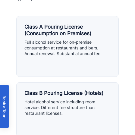
Class A Pouring License
(Consumption on Premises)
Full alcohol service for on-premise
consumption at restaurants and bars.
Annual renewal. Substantial annual fee.
Class B Pouring License (Hotels)
Book a Tour
Hotel alcohol service including room
service. Different fee structure than
restaurant licenses.