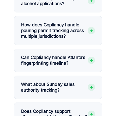
+
alcohol applications?
How does Copliancy handle
+
pouring permit tracking across
multiple jurisdictions?
Can Copliancy handle Atlanta’s
+
fingerprinting timeline?
What about Sunday sales
+
authority tracking?
Does Copliancy support
+