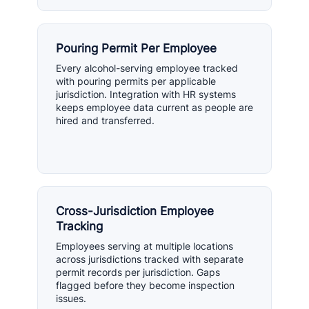
Pouring Permit Per Employee
Every alcohol-serving employee tracked
with pouring permits per applicable
jurisdiction. Integration with HR systems
keeps employee data current as people are
hired and transferred.
Cross-Jurisdiction Employee
Tracking
Employees serving at multiple locations
across jurisdictions tracked with separate
permit records per jurisdiction. Gaps
flagged before they become inspection
issues.