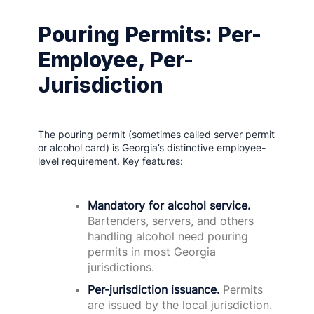
Pouring Permits: Per-
Employee, Per-
Jurisdiction
The pouring permit (sometimes called server permit
or alcohol card) is Georgia’s distinctive employee-
level requirement. Key features:
Mandatory for alcohol service.
Bartenders, servers, and others
handling alcohol need pouring
permits in most Georgia
jurisdictions.
Per-jurisdiction issuance.
Permits
are issued by the local jurisdiction.