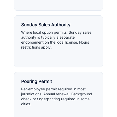
Sunday Sales Authority
Where local option permits, Sunday sales
authority is typically a separate
endorsement on the local license. Hours
restrictions apply.
Pouring Permit
Per-employee permit required in most
jurisdictions. Annual renewal. Background
check or fingerprinting required in some
cities.