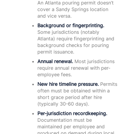
An Atlanta pouring permit doesn’t
cover a Sandy Springs location
and vice versa.
Background or fingerprinting.
Some jurisdictions (notably
Atlanta) require fingerprinting and
background checks for pouring
permit issuance.
Annual renewal.
Most jurisdictions
require annual renewal with per-
employee fees.
New hire timeline pressure.
Permits
often must be obtained within a
short grace period after hire
(typically 30-60 days).
Per-jurisdiction recordkeeping.
Documentation must be
maintained per employee and
produced on demand during local