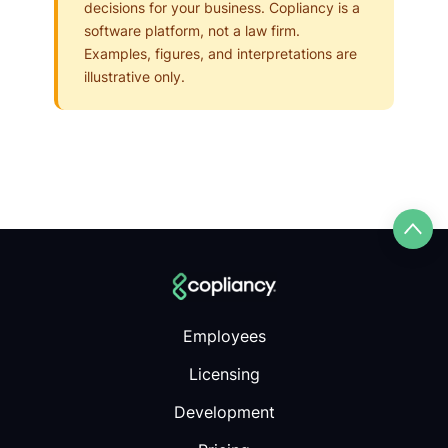
decisions for your business. Copliancy is a
software platform, not a law firm.
Examples, figures, and interpretations are
illustrative only.
Employees
Licensing
Development