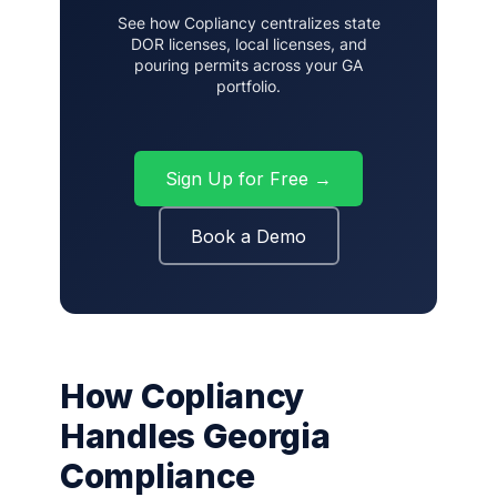
See how Copliancy centralizes state
DOR licenses, local licenses, and
pouring permits across your GA
portfolio.
Sign Up for Free →
Book a Demo
How Copliancy
Handles Georgia
Compliance