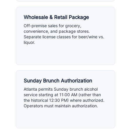
Wholesale & Retail Package
Off-premise sales for grocery,
convenience, and package stores.
Separate license classes for beer/wine vs.
liquor.
Sunday Brunch Authorization
Atlanta permits Sunday brunch alcohol
service starting at 11:00 AM (rather than
the historical 12:30 PM) where authorized.
Operators must maintain authorization.