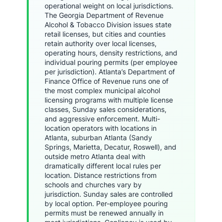
operational weight on local jurisdictions.
The Georgia Department of Revenue
Alcohol & Tobacco Division issues state
retail licenses, but cities and counties
retain authority over local licenses,
operating hours, density restrictions, and
individual pouring permits (per employee
per jurisdiction). Atlanta’s Department of
Finance Office of Revenue runs one of
the most complex municipal alcohol
licensing programs with multiple license
classes, Sunday sales considerations,
and aggressive enforcement. Multi-
location operators with locations in
Atlanta, suburban Atlanta (Sandy
Springs, Marietta, Decatur, Roswell), and
outside metro Atlanta deal with
dramatically different local rules per
location. Distance restrictions from
schools and churches vary by
jurisdiction. Sunday sales are controlled
by local option. Per-employee pouring
permits must be renewed annually in