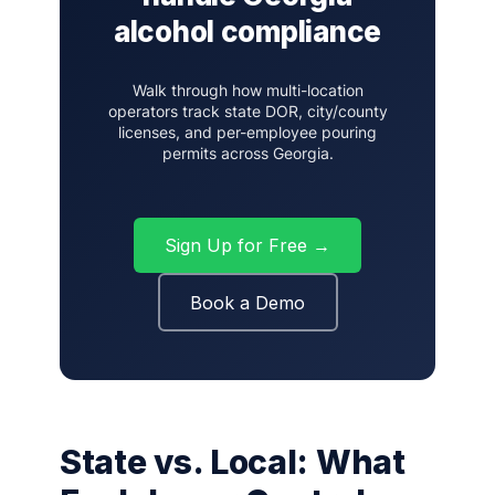
alcohol compliance
Walk through how multi-location
operators track state DOR, city/county
licenses, and per-employee pouring
permits across Georgia.
Sign Up for Free →
Book a Demo
State vs. Local: What