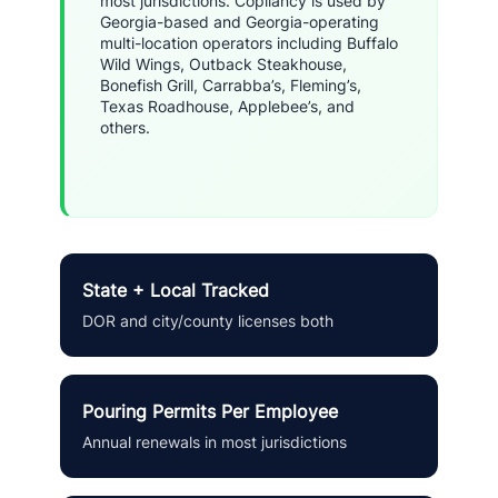
most jurisdictions. Copliancy is used by
Georgia-based and Georgia-operating
multi-location operators including Buffalo
Wild Wings, Outback Steakhouse,
Bonefish Grill, Carrabba’s, Fleming’s,
Texas Roadhouse, Applebee’s, and
others.
State + Local Tracked
DOR and city/county licenses both
Pouring Permits Per Employee
Annual renewals in most jurisdictions