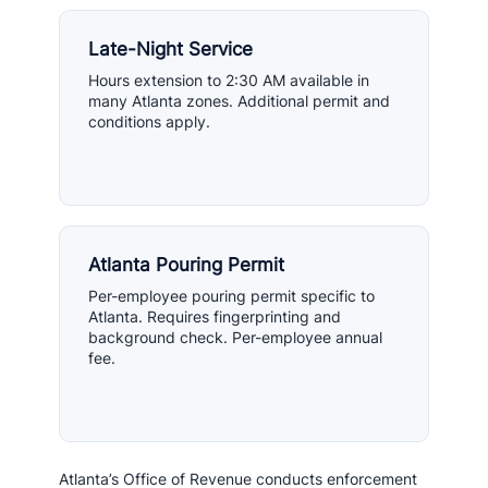
Late-Night Service
Hours extension to 2:30 AM available in
many Atlanta zones. Additional permit and
conditions apply.
Atlanta Pouring Permit
Per-employee pouring permit specific to
Atlanta. Requires fingerprinting and
background check. Per-employee annual
fee.
Atlanta’s Office of Revenue conducts enforcement