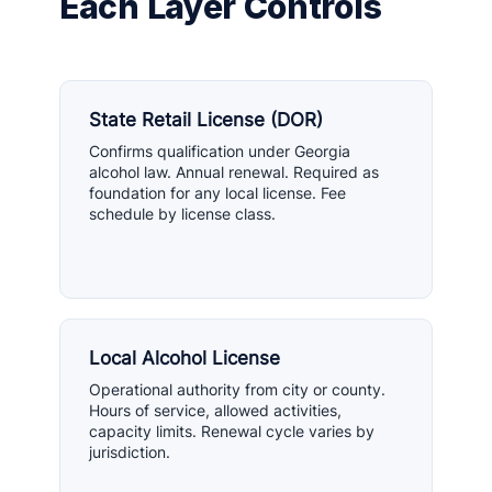
Each Layer Controls
State Retail License (DOR)
Confirms qualification under Georgia
alcohol law. Annual renewal. Required as
foundation for any local license. Fee
schedule by license class.
Local Alcohol License
Operational authority from city or county.
Hours of service, allowed activities,
capacity limits. Renewal cycle varies by
jurisdiction.