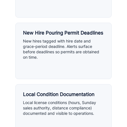
New Hire Pouring Permit Deadlines
New hires tagged with hire date and
grace-period deadline. Alerts surface
before deadlines so permits are obtained
on time.
Local Condition Documentation
Local license conditions (hours, Sunday
sales authority, distance compliance)
documented and visible to operations.