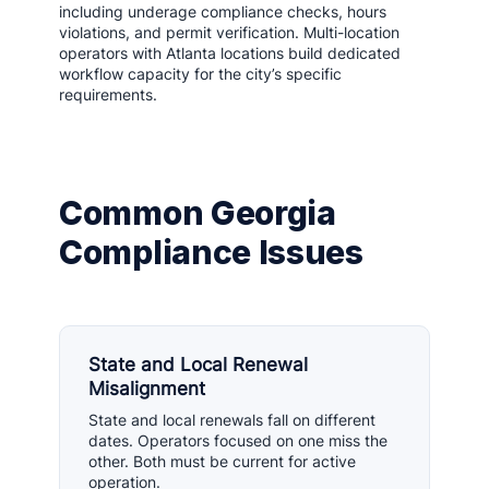
including underage compliance checks, hours
violations, and permit verification. Multi-location
operators with Atlanta locations build dedicated
workflow capacity for the city’s specific
requirements.
Common Georgia
Compliance Issues
State and Local Renewal
Misalignment
State and local renewals fall on different
dates. Operators focused on one miss the
other. Both must be current for active
operation.