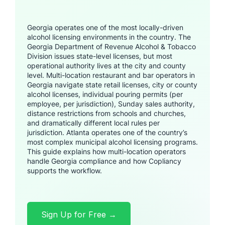
Georgia operates one of the most locally-driven
alcohol licensing environments in the country. The
Georgia Department of Revenue Alcohol & Tobacco
Division issues state-level licenses, but most
operational authority lives at the city and county
level. Multi-location restaurant and bar operators in
Georgia navigate state retail licenses, city or county
alcohol licenses, individual pouring permits (per
employee, per jurisdiction), Sunday sales authority,
distance restrictions from schools and churches,
and dramatically different local rules per
jurisdiction. Atlanta operates one of the country’s
most complex municipal alcohol licensing programs.
This guide explains how multi-location operators
handle Georgia compliance and how Copliancy
supports the workflow.
Sign Up for Free →