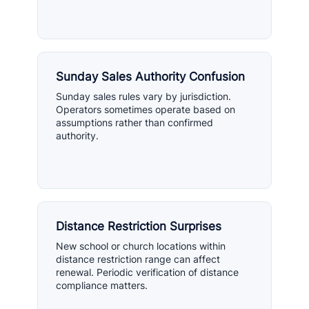
Sunday Sales Authority Confusion
Sunday sales rules vary by jurisdiction.
Operators sometimes operate based on
assumptions rather than confirmed
authority.
Distance Restriction Surprises
New school or church locations within
distance restriction range can affect
renewal. Periodic verification of distance
compliance matters.