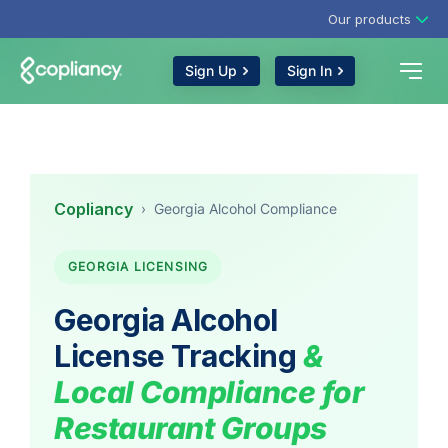
Our products
Sign Up
Sign In
Copliancy
›
Georgia Alcohol Compliance
GEORGIA LICENSING
Georgia Alcohol
License Tracking
&
Local Compliance for
Restaurant Groups