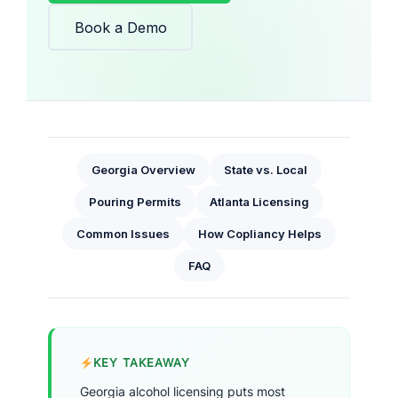
Book a Demo
Georgia Overview
State vs. Local
Pouring Permits
Atlanta Licensing
Common Issues
How Copliancy Helps
FAQ
KEY TAKEAWAY
Georgia alcohol licensing puts most