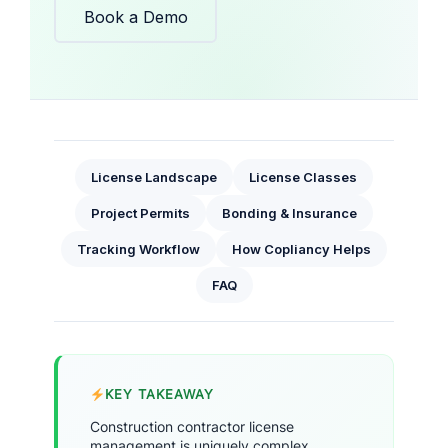
Book a Demo
License Landscape
License Classes
Project Permits
Bonding & Insurance
Tracking Workflow
How Copliancy Helps
FAQ
KEY TAKEAWAY
Construction contractor license
management is uniquely complex