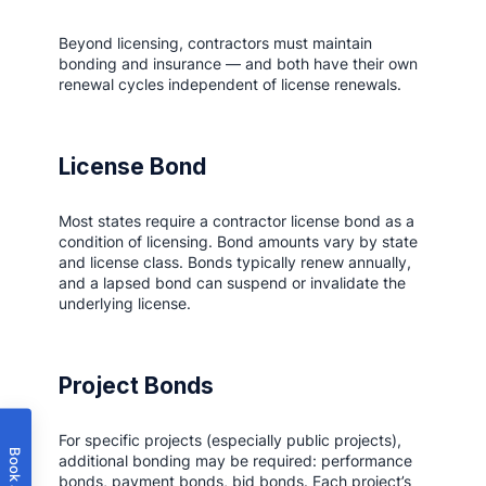
Beyond licensing, contractors must maintain
bonding and insurance — and both have their own
renewal cycles independent of license renewals.
License Bond
Most states require a contractor license bond as a
condition of licensing. Bond amounts vary by state
and license class. Bonds typically renew annually,
and a lapsed bond can suspend or invalidate the
underlying license.
Project Bonds
For specific projects (especially public projects),
additional bonding may be required: performance
bonds, payment bonds, bid bonds. Each project’s