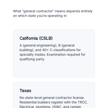
What “general contractor” means depends entirely
on which state you’re operating in:
California (CSLB)
A (general engineering), B (general
building), and 40+ C-classifications for
specialty trades. Examination required for
qualifying party.
Texas
No state-level general contractor license.
Residential builders register with the TRCC.
Electrical, plumbing, HVAC, and certain