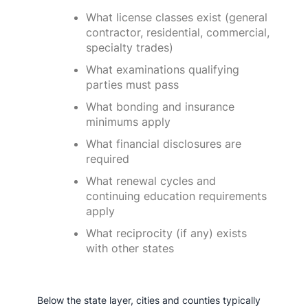
What license classes exist (general
contractor, residential, commercial,
specialty trades)
What examinations qualifying
parties must pass
What bonding and insurance
minimums apply
What financial disclosures are
required
What renewal cycles and
continuing education requirements
apply
What reciprocity (if any) exists
with other states
Below the state layer, cities and counties typically