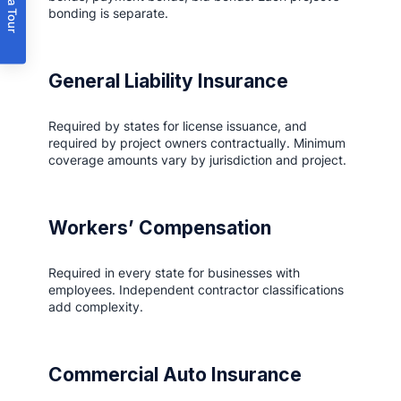
Book a Tour
bonding is separate.
General Liability Insurance
Required by states for license issuance, and
required by project owners contractually. Minimum
coverage amounts vary by jurisdiction and project.
Workers’ Compensation
Required in every state for businesses with
employees. Independent contractor classifications
add complexity.
Commercial Auto Insurance