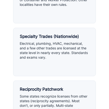
localities have their own rules.
Specialty Trades (Nationwide)
Electrical, plumbing, HVAC, mechanical,
and a few other trades are licensed at the
state level in nearly every state. Standards
and exams vary.
Reciprocity Patchwork
Some states recognize licenses from other
states (reciprocity agreements). Most
don’t, or only partially. Multi-state