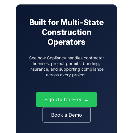
Built for Multi-State
Construction
Operators
See how Copliancy handles contractor
licenses, project permits, bonding,
insurance, and supporting compliance
across every project.
Sign Up for Free →
Book a Demo