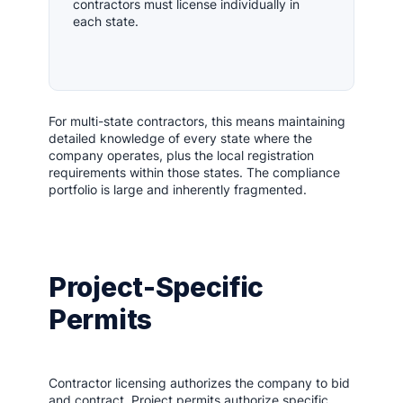
contractors must license individually in
each state.
For multi-state contractors, this means maintaining
detailed knowledge of every state where the
company operates, plus the local registration
requirements within those states. The compliance
portfolio is large and inherently fragmented.
Project-Specific
Permits
Contractor licensing authorizes the company to bid
and contract. Project permits authorize specific