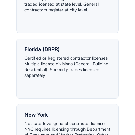
trades licensed at state level. General
contractors register at city level.
Florida (DBPR)
Certified or Registered contractor licenses.
Multiple license divisions (General, Building,
Residential). Specialty trades licensed
separately.
New York
No state-level general contractor license.
NYC requires licensing through Department
of Consumer and Worker Protection. Other