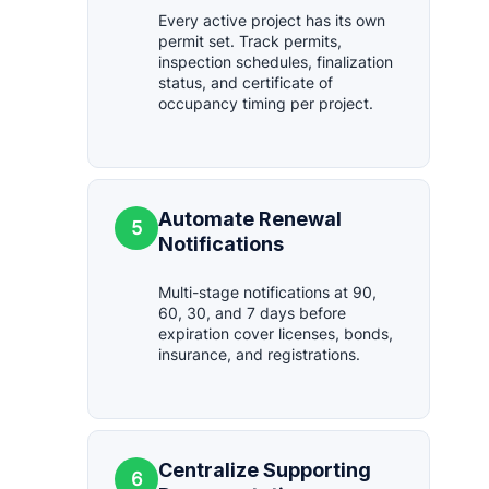
Every active project has its own
permit set. Track permits,
inspection schedules, finalization
status, and certificate of
occupancy timing per project.
Automate Renewal
5
Notifications
Multi-stage notifications at 90,
60, 30, and 7 days before
expiration cover licenses, bonds,
insurance, and registrations.
Centralize Supporting
6