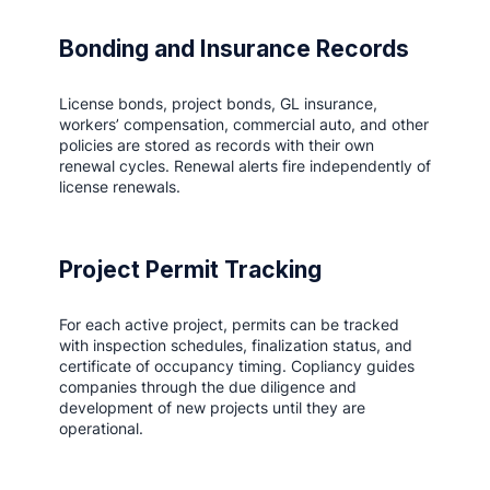
Bonding and Insurance Records
License bonds, project bonds, GL insurance,
workers’ compensation, commercial auto, and other
policies are stored as records with their own
renewal cycles. Renewal alerts fire independently of
license renewals.
Project Permit Tracking
For each active project, permits can be tracked
with inspection schedules, finalization status, and
certificate of occupancy timing. Copliancy guides
companies through the due diligence and
development of new projects until they are
operational.