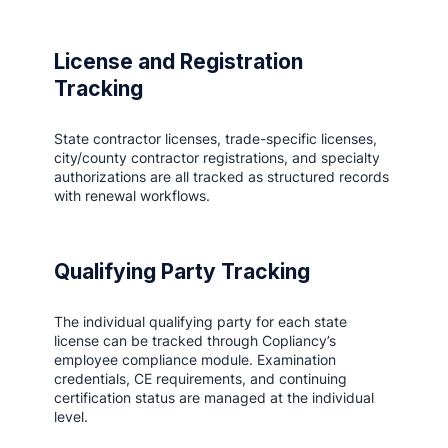
License and Registration
Tracking
State contractor licenses, trade-specific licenses,
city/county contractor registrations, and specialty
authorizations are all tracked as structured records
with renewal workflows.
Qualifying Party Tracking
The individual qualifying party for each state
license can be tracked through Copliancy’s
employee compliance module. Examination
credentials, CE requirements, and continuing
certification status are managed at the individual
level.