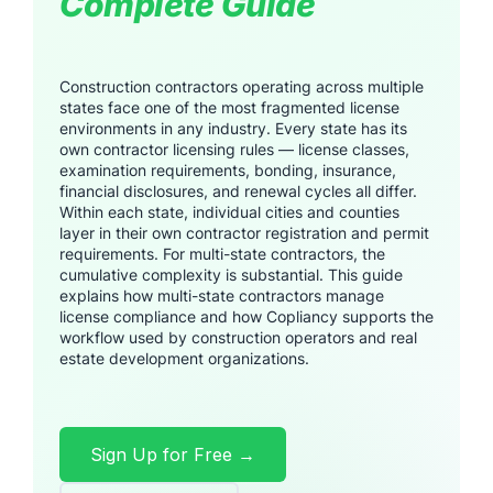
Complete Guide
Construction contractors operating across multiple
states face one of the most fragmented license
environments in any industry. Every state has its
own contractor licensing rules — license classes,
examination requirements, bonding, insurance,
financial disclosures, and renewal cycles all differ.
Within each state, individual cities and counties
layer in their own contractor registration and permit
requirements. For multi-state contractors, the
cumulative complexity is substantial. This guide
explains how multi-state contractors manage
license compliance and how Copliancy supports the
workflow used by construction operators and real
estate development organizations.
Sign Up for Free →