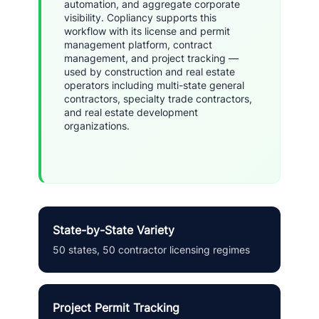
automation, and aggregate corporate
visibility. Copliancy supports this
workflow with its license and permit
management platform, contract
management, and project tracking —
used by construction and real estate
operators including multi-state general
contractors, specialty trade contractors,
and real estate development
organizations.
State-by-State Variety
50 states, 50 contractor licensing regimes
Project Permit Tracking