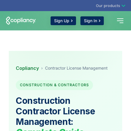
Our products
Sign Up
Sign In
Copliancy
›
Contractor License Management
CONSTRUCTION & CONTRACTORS
Construction
Contractor License
Management: