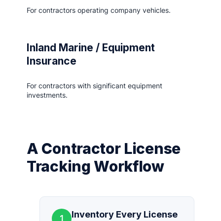
For contractors operating company vehicles.
Inland Marine / Equipment
Insurance
For contractors with significant equipment
investments.
A Contractor License
Tracking Workflow
Inventory Every License
1