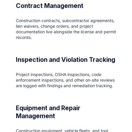
Contract Management
Construction contracts, subcontractor agreements,
lien waivers, change orders, and project
documentation live alongside the license and permit
records.
Inspection and Violation Tracking
Project inspections, OSHA inspections, code
enforcement inspections, and other on-site reviews
are logged with findings and remediation tracking.
Equipment and Repair
Management
Construction equipment, vehicle fleets, and tool