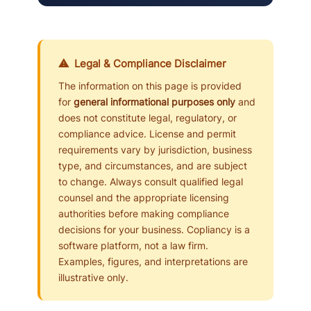
⚠ Legal & Compliance Disclaimer
The information on this page is provided
for
general informational purposes only
and
does not constitute legal, regulatory, or
compliance advice. License and permit
requirements vary by jurisdiction, business
type, and circumstances, and are subject
to change. Always consult qualified legal
counsel and the appropriate licensing
authorities before making compliance
decisions for your business. Copliancy is a
software platform, not a law firm.
Examples, figures, and interpretations are
illustrative only.