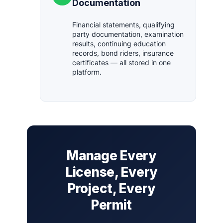
Documentation
Financial statements, qualifying
party documentation, examination
results, continuing education
records, bond riders, insurance
certificates — all stored in one
platform.
Manage Every
License, Every
Project, Every
Permit