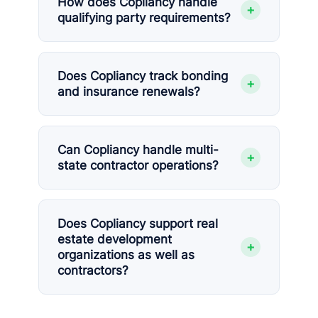
How does Copliancy handle
+
qualifying party requirements?
Does Copliancy track bonding
+
and insurance renewals?
Can Copliancy handle multi-
+
state contractor operations?
Does Copliancy support real
estate development
+
organizations as well as
contractors?