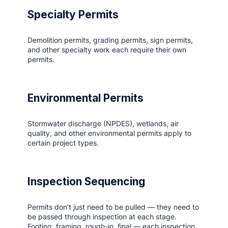
Specialty Permits
Demolition permits, grading permits, sign permits,
and other specialty work each require their own
permits.
Environmental Permits
Stormwater discharge (NPDES), wetlands, air
quality, and other environmental permits apply to
certain project types.
Inspection Sequencing
Permits don’t just need to be pulled — they need to
be passed through inspection at each stage.
Footing, framing, rough-in, final — each inspection