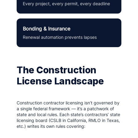
Every project, every permit, every deadline
Bonding & Insurance
Renewal automation prevents lapses
The Construction
License Landscape
Construction contractor licensing isn’t governed by
a single federal framework — it’s a patchwork of
state and local rules. Each state’s contractors’ state
licensing board (CSLB in California, RMLO in Texas,
etc.) writes its own rules covering: