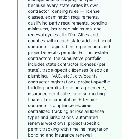
because every state writes its own
contractor licensing rules — license
classes, examination requirements,
qualifying party requirements, bonding
minimums, insurance minimums, and
renewal cycles all differ. Cities and
counties within each state add additional
contractor registration requirements and
project-specific permits. For multi-state
contractors, the cumulative portfolio
includes state contractor licenses (per
state), trade-specific licenses (electrical,
plumbing, HVAC, etc.), city/county
contractor registrations, project-specific
building permits, bonding agreements,
insurance certificates, and supporting
financial documentation. Effective
contractor compliance requires
centralized tracking across all license
types and jurisdictions, automated
renewal workflows, project-specific
permit tracking with timeline integration,
bonding and insurance renewal