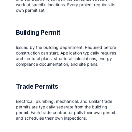
work at specific locations. Every project requires its
own permit set:
Building Permit
Issued by the building department. Required before
construction can start. Application typically requires
architectural plans, structural calculations, energy
compliance documentation, and site plans.
Trade Permits
Electrical, plumbing, mechanical, and similar trade
permits are typically separate from the building
permit. Each trade contractor pulls their own permit
and schedules their own inspections.