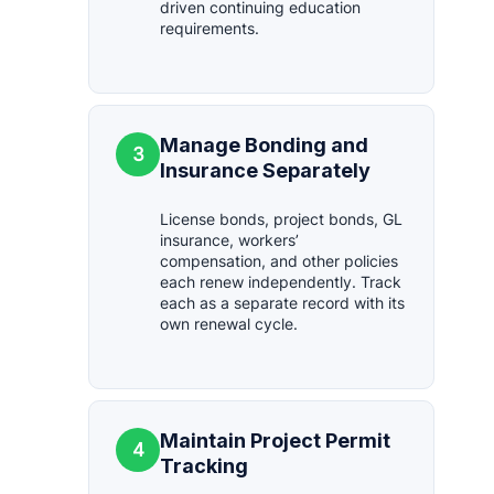
driven continuing education
requirements.
Manage Bonding and
3
Insurance Separately
License bonds, project bonds, GL
insurance, workers’
compensation, and other policies
each renew independently. Track
each as a separate record with its
own renewal cycle.
Maintain Project Permit
4
Tracking