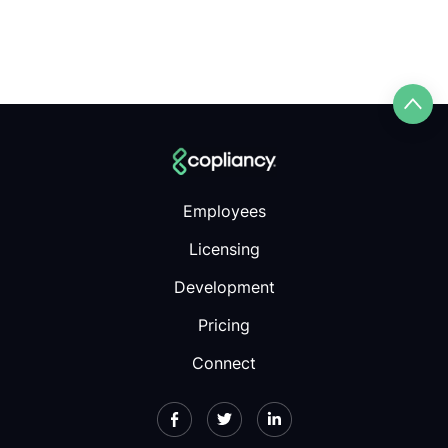
Employees
Licensing
Development
Pricing
Connect