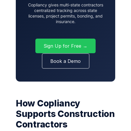
Copliancy gives multi-state contractors
centralized tracking across state
licenses, project permits, bonding, and
insurance.
Sign Up for Free →
Book a Demo
How Copliancy
Supports Construction
Contractors