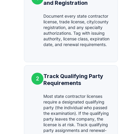
and Registration
Document every state contractor
license, trade license, city/county
registration, and any specialty
authorizations. Tag with issuing
authority, license class, expiration
date, and renewal requirements.
Track Qualifying Party
2
Requirements
Most state contractor licenses
require a designated qualifying
party (the individual who passed
the examination). If the qualifying
party leaves the company, the
license is at risk. Track qualifying
party assignments and renewal-