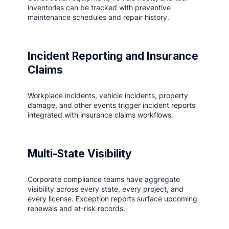
inventories can be tracked with preventive
maintenance schedules and repair history.
Incident Reporting and Insurance
Claims
Workplace incidents, vehicle incidents, property
damage, and other events trigger incident reports
integrated with insurance claims workflows.
Multi-State Visibility
Corporate compliance teams have aggregate
visibility across every state, every project, and
every license. Exception reports surface upcoming
renewals and at-risk records.