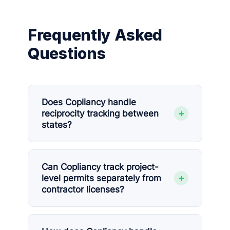
Frequently Asked
Questions
Does Copliancy handle
+
reciprocity tracking between
states?
Can Copliancy track project-
+
level permits separately from
contractor licenses?