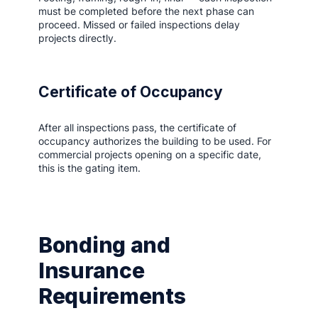
must be completed before the next phase can
proceed. Missed or failed inspections delay
projects directly.
Certificate of Occupancy
After all inspections pass, the certificate of
occupancy authorizes the building to be used. For
commercial projects opening on a specific date,
this is the gating item.
Bonding and
Insurance
Requirements