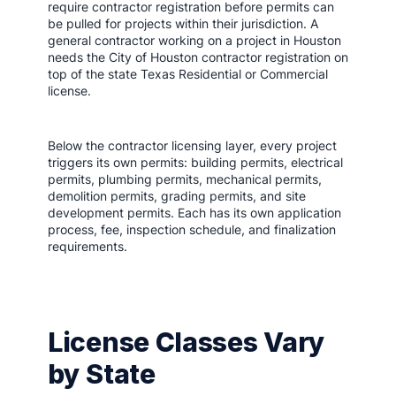
require contractor registration before permits can
be pulled for projects within their jurisdiction. A
general contractor working on a project in Houston
needs the City of Houston contractor registration on
top of the state Texas Residential or Commercial
license.
Below the contractor licensing layer, every project
triggers its own permits: building permits, electrical
permits, plumbing permits, mechanical permits,
demolition permits, grading permits, and site
development permits. Each has its own application
process, fee, inspection schedule, and finalization
requirements.
License Classes Vary
by State