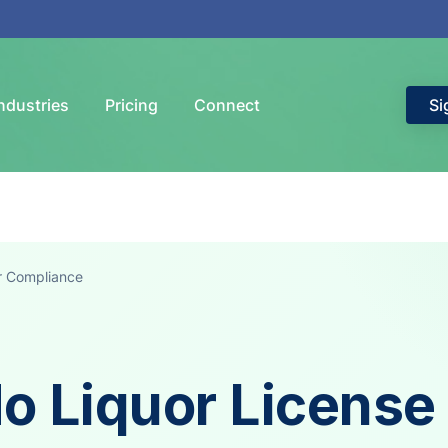
ndustries
Pricing
Connect
Si
r Compliance
o Liquor License