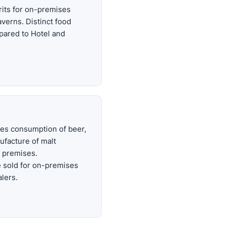
irits for on-premises
verns. Distinct food
pared to Hotel and
es consumption of beer,
ufacture of malt
 premises.
 sold for on-premises
lers.