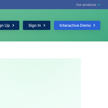
Our products
gn Up
Sign In
Interactive Demo