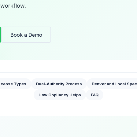
 workflow.
Book a Demo
icense Types
Dual-Authority Process
Denver and Local Spec
How Copliancy Helps
FAQ