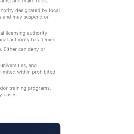
rams; and make rules.
hority designated by local
ons and may suspend or
al licensing authority
ocal authority has denied.
. Either can deny or
universities, and
limited within prohibited
dor training programs.
y cases.