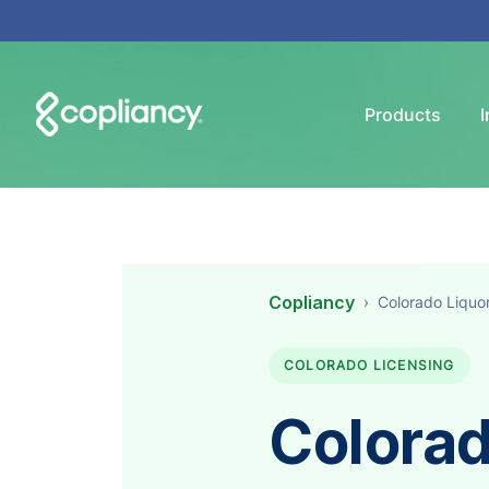
Products
I
Copliancy
›
Colorado Liquo
COLORADO LICENSING
Colorad