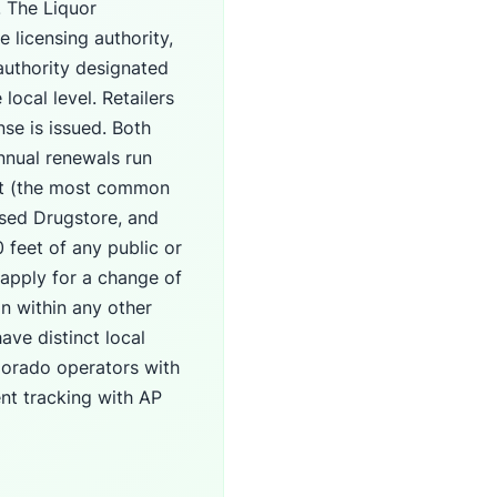
. The Liquor
 licensing authority,
 authority designated
local level. Retailers
nse is issued. Both
nnual renewals run
ant (the most common
nsed Drugstore, and
 feet of any public or
 apply for a change of
n within any other
ave distinct local
lorado operators with
nt tracking with AP