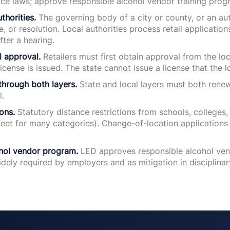
rce laws; approve responsible alcohol vendor training prog
thorities.
The governing body of a city or county, or an aut
e, or resolution. Local authorities process retail applicati
fter a hearing.
al approval.
Retailers must first obtain approval from the loc
license is issued. The state cannot issue a license that the l
through both layers.
State and local layers must both renew
l.
ons.
Statutory distance restrictions from schools, colleges, 
eet for many categories). Change-of-location applications 
hol vendor program.
LED approves responsible alcohol ven
idely required by employers and as mitigation in disciplinar