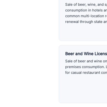
Sale of beer, wine, and s
consumption in hotels a
common multi-location r
renewal through state an
Beer and Wine Licen
Sale of beer and wine onl
premises consumption. 
for casual restaurant co