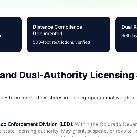
Distance Compliance
Dual R
Documented
h
Both la
500-foot restrictions verified
and Dual-Authority Licensing
tly from most other states in placing operational weight eq
co Enforcement Division (LED).
Within the Colorado Depar
 state licensing authority. May grant, suspend, or revoke l