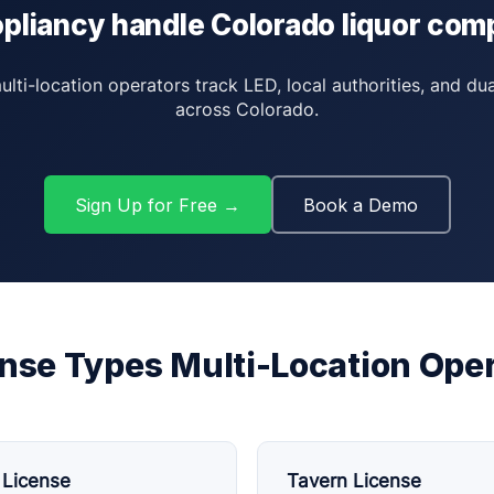
pliancy handle Colorado liquor com
ti-location operators track LED, local authorities, and du
across Colorado.
Sign Up for Free →
Book a Demo
nse Types Multi-Location Oper
 License
Tavern License