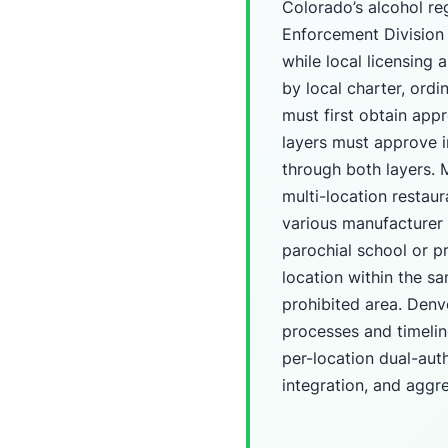
Colorado’s alcohol re
Enforcement Division 
while local licensing 
by local charter, ordi
must first obtain appr
layers must approve i
through both layers.
multi-location restau
various manufacturer 
parochial school or p
location within the s
prohibited area. Denve
processes and timeli
per-location dual-aut
integration, and aggre