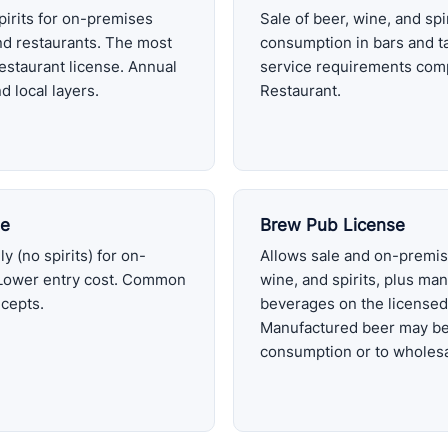
pirits for on-premises
Sale of beer, wine, and sp
nd restaurants. The most
consumption in bars and ta
estaurant license. Annual
service requirements com
d local layers.
Restaurant.
se
Brew Pub License
y (no spirits) for on-
Allows sale and on-premis
Lower entry cost. Common
wine, and spirits, plus man
ncepts.
beverages on the licensed
Manufactured beer may be
consumption or to wholesa