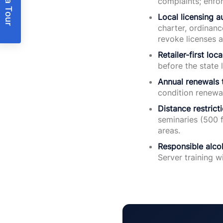
Book a Tour
complaints; enfo
Local licensing au
charter, ordinanc
revoke licenses a
Retailer-first loc
before the state 
Annual renewals 
condition renewa
Distance restricti
seminaries (500 f
areas.
Responsible alco
Server training w