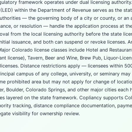
gulatory framework operates under dual licensing authority
(LED) within the Department of Revenue serves as the state
authorities — the governing body of a city or county, or an
nance, or resolution — handle the application process at the 
oval from the local licensing authority before the state lice
nitial issuance, and both can suspend or revoke licenses. A
 Major Colorado license classes include Hotel and Restaur
rant license), Tavern, Beer and Wine, Brew Pub, Liquor-Lice
licenses. Distance restrictions apply — licensees within 500
rincipal campus of any college, university, or seminary may
ame prohibited area but may not apply for change of locatio
r, Boulder, Colorado Springs, and other major cities each h
nes layered on the state framework. Copliancy supports Co
hority tracking, distance compliance documentation, payme
gate visibility for ownership review.