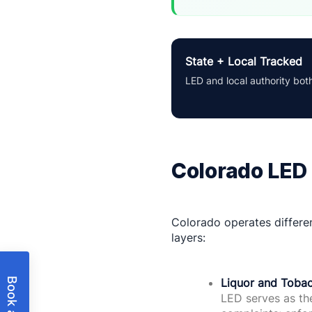
State + Local Tracked
LED and local authority bot
Colorado LED 
Colorado operates differen
layers:
Liquor and Tobac
LED serves as the