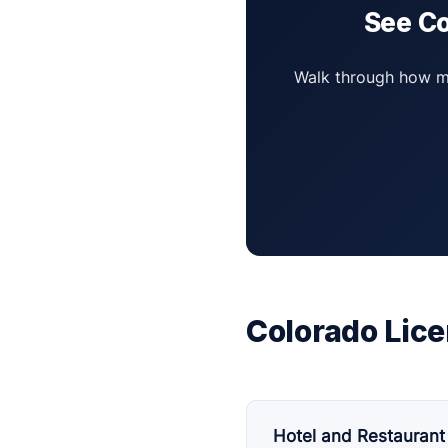
See Co
Walk through how mul
Colorado Lice
Hotel and Restaurant