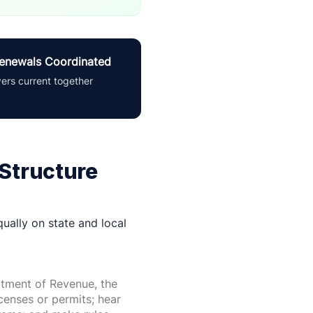
enewals Coordinated
yers current together
 Structure
ually on state and local
tment of Revenue, the
icenses or permits; hear