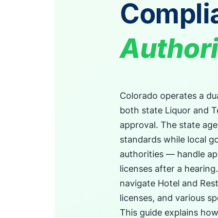
Compli
Authori
Colorado operates a dua
both state Liquor and 
approval. The state ag
standards while local g
authorities — handle ap
licenses after a hearing
navigate Hotel and Rest
licenses, and various sp
This guide explains ho