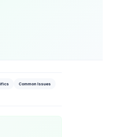
ifics
Common Issues