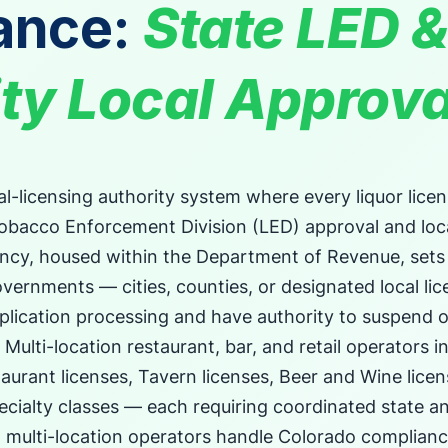
ance:
State LED &
ty Local Approva
l-licensing authority system where every liquor licen
Tobacco Enforcement Division (LED) approval and lo
ency, housed within the Department of Revenue, sets
overnments — cities, counties, or designated local lic
plication processing and have authority to suspend 
. Multi-location restaurant, bar, and retail operators 
aurant licenses, Tavern licenses, Beer and Wine lice
ecialty classes — each requiring coordinated state an
w multi-location operators handle Colorado complian