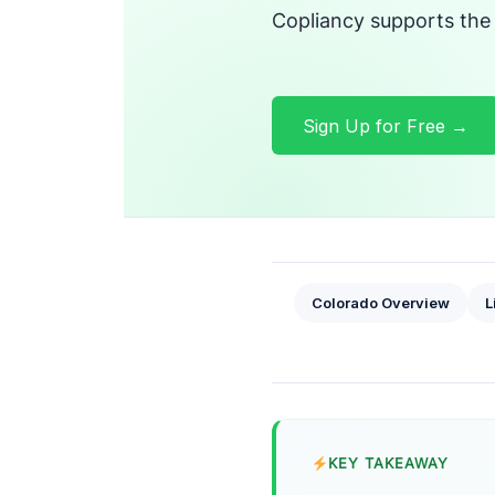
Copliancy supports the
Sign Up for Free →
Colorado Overview
L
KEY TAKEAWAY