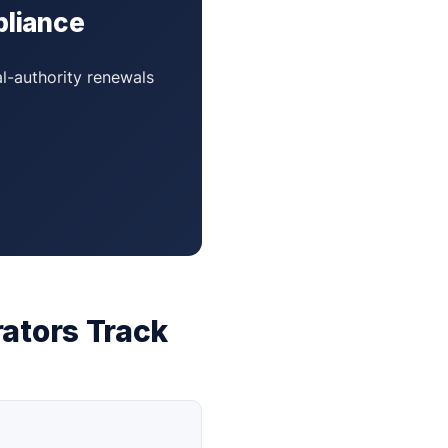
pliance
al-authority renewals
ators Track