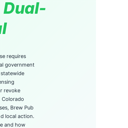
 Dual-
l
se requires
cal government
 statewide
ensing
or revoke
in Colorado
nses, Brew Pub
d local action.
ce and how